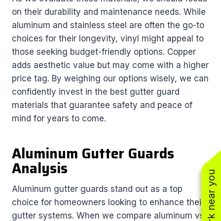
on their durability and maintenance needs. While
aluminum and stainless steel are often the go-to
choices for their longevity, vinyl might appeal to
those seeking budget-friendly options. Copper
adds aesthetic value but may come with a higher
price tag. By weighing our options wisely, we can
confidently invest in the best gutter guard
materials that guarantee safety and peace of
mind for years to come.
Aluminum Gutter Guards
Analysis
See work near you
Aluminum gutter guards stand out as a top
choice for homeowners looking to enhance their
gutter systems. When we compare aluminum vs