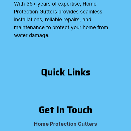
With 35+ years of expertise, Home
Protection Gutters provides seamless
installations, reliable repairs, and
maintenance to protect your home from
water damage.
Quick Links
Get In Touch
Home Protection Gutters