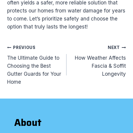
often yields a safer, more reliable solution that
protects our homes from water damage for years
to come. Let’s prioritize safety and choose the
option that truly lasts the longest!
Post
PREVIOUS
NEXT
navigation
The Ultimate Guide to
How Weather Affects
Choosing the Best
Fascia & Soffit
Gutter Guards for Your
Longevity
Home
About