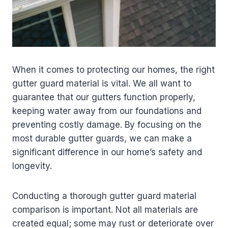
When it comes to protecting our homes, the right
gutter guard material is vital. We all want to
guarantee that our gutters function properly,
keeping water away from our foundations and
preventing costly damage. By focusing on the
most durable gutter guards, we can make a
significant difference in our home’s safety and
longevity.
Conducting a thorough gutter guard material
comparison is important. Not all materials are
created equal; some may rust or deteriorate over