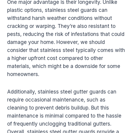
One major advantage is their longevity. Unlike
plastic options, stainless steel guards can
withstand harsh weather conditions without
cracking or warping. They’re also resistant to
pests, reducing the risk of infestations that could
damage your home. However, we should
consider that stainless steel typically comes with
a higher upfront cost compared to other
materials, which might be a downside for some
homeowners.
Additionally, stainless steel gutter guards can
require occasional maintenance, such as
cleaning to prevent debris buildup. But this
maintenance is minimal compared to the hassle
of frequently unclogging traditional gutters.
Overall, stainless steel gutter guards provide a