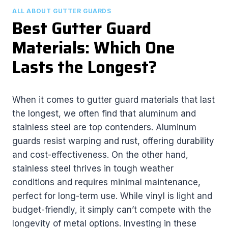
ALL ABOUT GUTTER GUARDS
Best Gutter Guard
Materials: Which One
Lasts the Longest?
When it comes to gutter guard materials that last
the longest, we often find that aluminum and
stainless steel are top contenders. Aluminum
guards resist warping and rust, offering durability
and cost-effectiveness. On the other hand,
stainless steel thrives in tough weather
conditions and requires minimal maintenance,
perfect for long-term use. While vinyl is light and
budget-friendly, it simply can’t compete with the
longevity of metal options. Investing in these