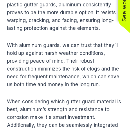
plastic gutter guards, aluminum consistently
proves to be the more durable option. It resists
warping, cracking, and fading, ensuring long-
lasting protection against the elements.
With aluminum guards, we can trust that they’ll
hold up against harsh weather conditions,
providing peace of mind. Their robust
construction minimizes the risk of clogs and the
need for frequent maintenance, which can save
us both time and money in the long run.
When considering which gutter guard material is
best, aluminum’s strength and resistance to
corrosion make it a smart investment.
Additionally, they can be seamlessly integrated