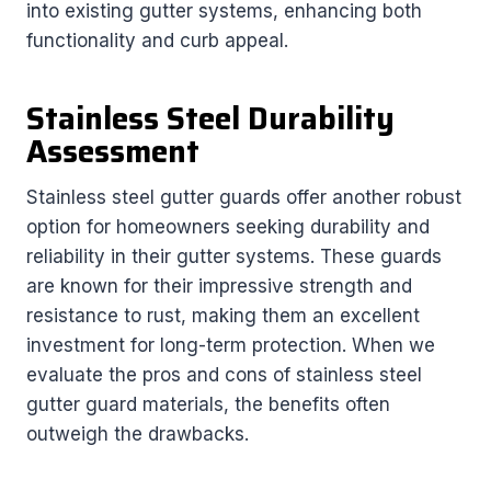
into existing gutter systems, enhancing both
functionality and curb appeal.
Stainless Steel Durability
Assessment
Stainless steel gutter guards offer another robust
option for homeowners seeking durability and
reliability in their gutter systems. These guards
are known for their impressive strength and
resistance to rust, making them an excellent
investment for long-term protection. When we
evaluate the pros and cons of stainless steel
gutter guard materials, the benefits often
outweigh the drawbacks.