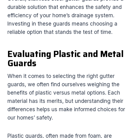
durable solution that enhances the safety and
efficiency of your home’s drainage system.
Investing in these guards means choosing a
reliable option that stands the test of time.
Evaluating Plastic and Metal
Guards
When it comes to selecting the right gutter
guards, we often find ourselves weighing the
benefits of plastic versus metal options. Each
material has its merits, but understanding their
differences helps us make informed choices for
our homes’ safety.
Plastic guards, often made from foam, are