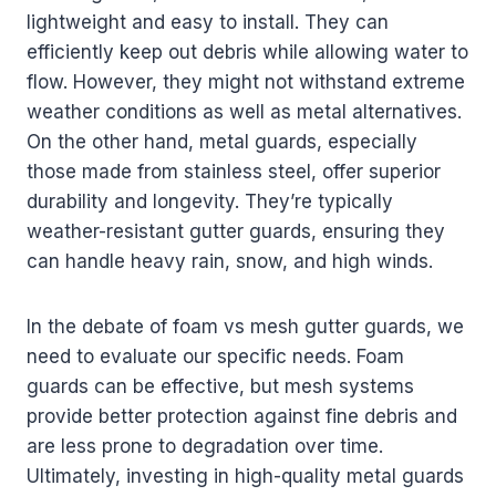
lightweight and easy to install. They can
efficiently keep out debris while allowing water to
flow. However, they might not withstand extreme
weather conditions as well as metal alternatives.
On the other hand, metal guards, especially
those made from stainless steel, offer superior
durability and longevity. They’re typically
weather-resistant gutter guards, ensuring they
can handle heavy rain, snow, and high winds.
In the debate of foam vs mesh gutter guards, we
need to evaluate our specific needs. Foam
guards can be effective, but mesh systems
provide better protection against fine debris and
are less prone to degradation over time.
Ultimately, investing in high-quality metal guards