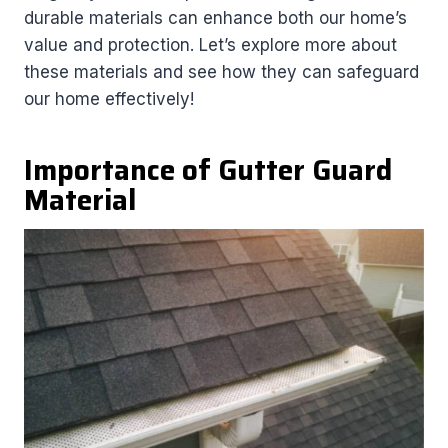
durable materials can enhance both our home’s
value and protection. Let’s explore more about
these materials and see how they can safeguard
our home effectively!
Importance of Gutter Guard
Material