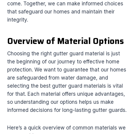
come. Together, we can make informed choices
that safeguard our homes and maintain their
integrity.
Overview of Material Options
Choosing the right gutter guard material is just
the beginning of our journey to effective home
protection. We want to guarantee that our homes
are safeguarded from water damage, and
selecting the best gutter guard materials is vital
for that. Each material offers unique advantages,
so understanding our options helps us make
informed decisions for long-lasting gutter guards.
Here’s a quick overview of common materials we