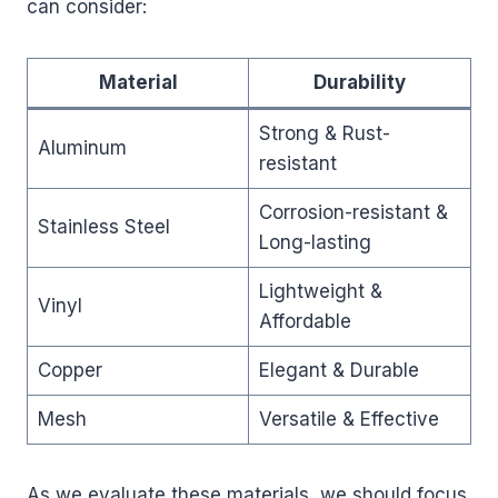
can consider:
Material
Durability
Strong & Rust-
Aluminum
resistant
Corrosion-resistant &
Stainless Steel
Long-lasting
Lightweight &
Vinyl
Affordable
Copper
Elegant & Durable
Mesh
Versatile & Effective
As we evaluate these materials, we should focus