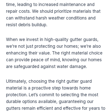
time, leading to increased maintenance and
repair costs. We should prioritize materials that
can withstand harsh weather conditions and
resist debris buildup.
When we invest in high-quality gutter guards,
we’re not just protecting our homes; we’re also
enhancing their value. The right material choice
can provide peace of mind, knowing our homes
are safeguarded against water damage.
Ultimately, choosing the right gutter guard
material is a proactive step towards home
protection. Let’s commit to selecting the most
durable options available, guaranteeing our
gutters remain efficient and effective for years to