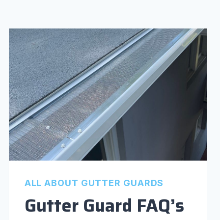
ALL ABOUT GUTTER GUARDS
Gutter Guard FAQ’s