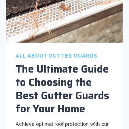
ALL ABOUT GUTTER GUARDS
The Ultimate Guide
to Choosing the
Best Gutter Guards
for Your Home
Achieve optimal roof protection with our