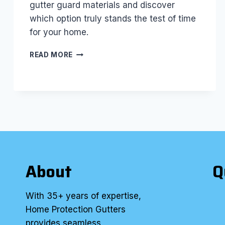
gutter guard materials and discover
which option truly stands the test of time
for your home.
BEST
READ MORE
GUTTER
GUARD
MATERIALS:
WHICH
ONE
LASTS
THE
LONGEST?
About
Q
With 35+ years of expertise,
Home Protection Gutters
provides seamless