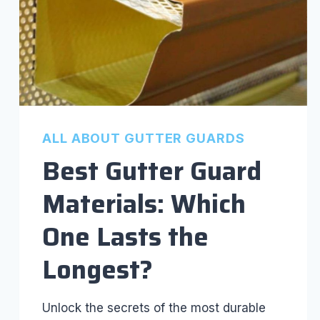
ALL ABOUT GUTTER GUARDS
Best Gutter Guard
Materials: Which
One Lasts the
Longest?
Unlock the secrets of the most durable