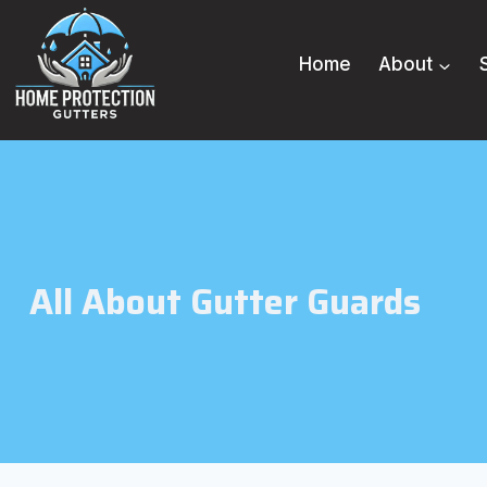
Skip
to
Home
About
content
All About Gutter Guards