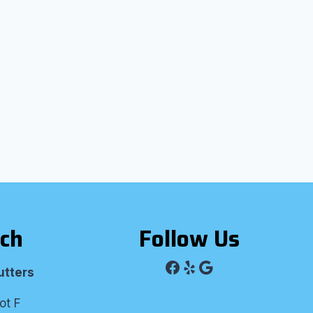
uch
Follow Us
Facebook
Yelp
Google
utters
ot F