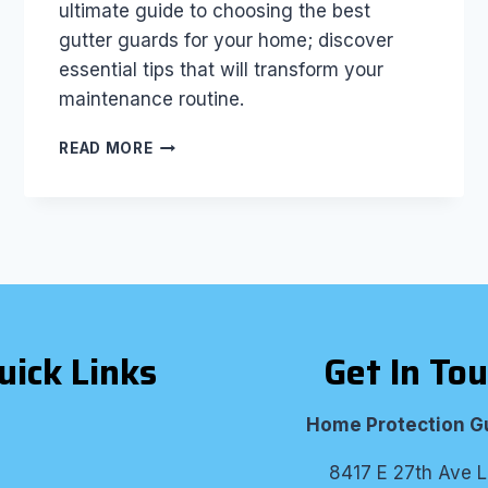
ultimate guide to choosing the best
gutter guards for your home; discover
essential tips that will transform your
maintenance routine.
THE
READ MORE
ULTIMATE
GUIDE
TO
CHOOSING
THE
BEST
GUTTER
GUARDS
FOR
uick Links
Get In To
YOUR
HOME
Home Protection G
8417 E 27th Ave L