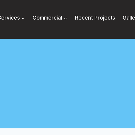
Services
Commercial
Recent Projects
Gall