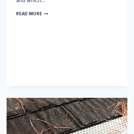
and which…
WE
READ MORE
TESTED
12
GUTTER
GUARD
TYPES:
HERE
ARE
THE
REAL
WINNERS