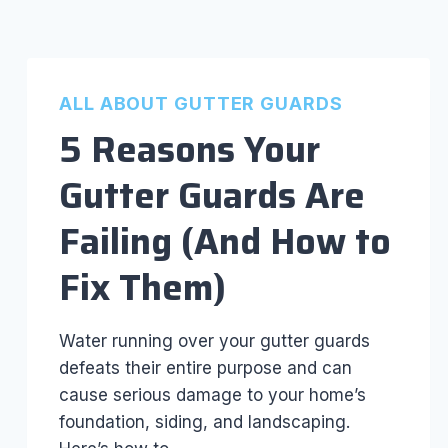
ALL ABOUT GUTTER GUARDS
5 Reasons Your
Gutter Guards Are
Failing (And How to
Fix Them)
Water running over your gutter guards
defeats their entire purpose and can
cause serious damage to your home’s
foundation, siding, and landscaping.