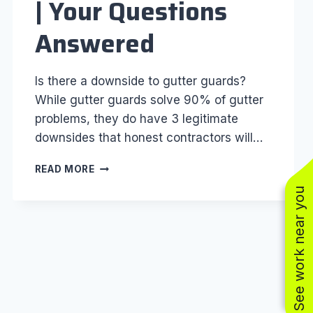
| Your Questions
Answered
Is there a downside to gutter guards?
While gutter guards solve 90% of gutter
problems, they do have 3 legitimate
downsides that honest contractors will…
GUTTER
READ MORE
GUARD
See work near you
FAQ’S
|
YOUR
QUESTIONS
ANSWERED