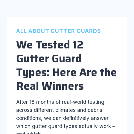
ALL ABOUT GUTTER GUARDS
We Tested 12
Gutter Guard
Types: Here Are the
Real Winners
After 18 months of real-world testing
across different climates and debris
conditions, we can definitively answer
which gutter guard types actually work –