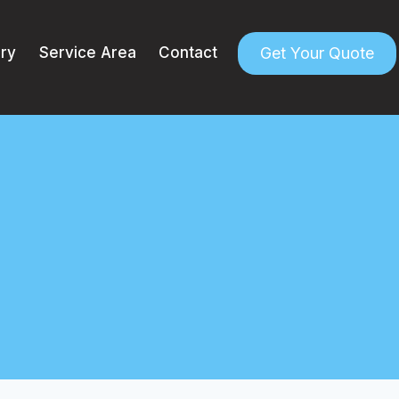
Get Your Quote
ery
Service Area
Contact