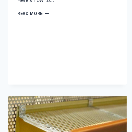
Here’s how to…
5
READ MORE
REASONS
YOUR
GUTTER
GUARDS
ARE
FAILING
(AND
HOW
TO
FIX
THEM)