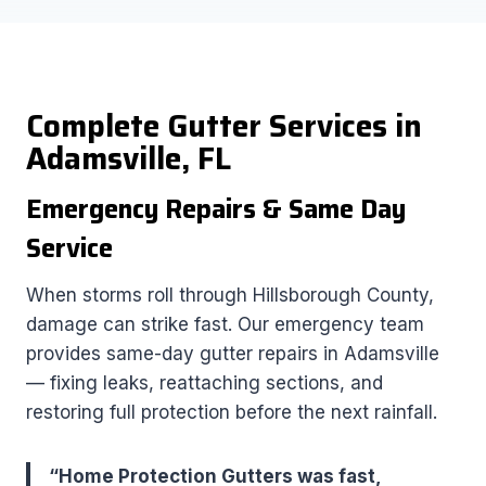
Complete Gutter Services in
Adamsville, FL
Emergency Repairs & Same Day
Service
When storms roll through Hillsborough County,
damage can strike fast. Our emergency team
provides same-day gutter repairs in Adamsville
— fixing leaks, reattaching sections, and
restoring full protection before the next rainfall.
“Home Protection Gutters was fast,