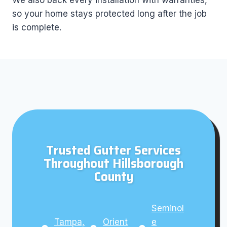
We also back every installation with warranties,
so your home stays protected long after the job
is complete.
Trusted Gutter Services
Throughout Hillsborough
County
Seminol
Tampa,
Orient
e