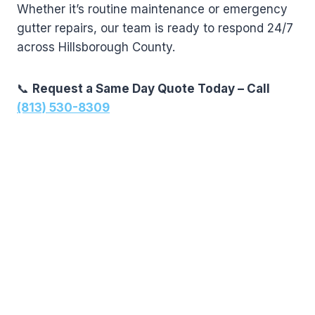
Whether it’s routine maintenance or emergency
gutter repairs, our team is ready to respond 24/7
across Hillsborough County.
📞
Request a Same Day Quote Today – Call
(813) 530-8309