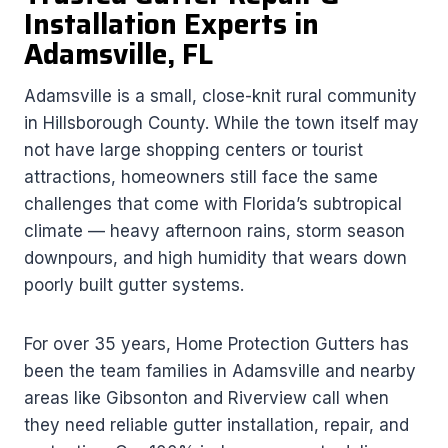
Installation Experts in
Adamsville, FL
Adamsville is a small, close-knit rural community
in Hillsborough County. While the town itself may
not have large shopping centers or tourist
attractions, homeowners still face the same
challenges that come with Florida’s subtropical
climate — heavy afternoon rains, storm season
downpours, and high humidity that wears down
poorly built gutter systems.
For over 35 years, Home Protection Gutters has
been the team families in Adamsville and nearby
areas like Gibsonton and Riverview call when
they need reliable gutter installation, repair, and