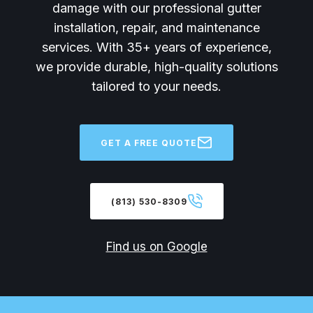
damage with our professional gutter
installation, repair, and maintenance
services. With 35+ years of experience,
we provide durable, high-quality solutions
tailored to your needs.
GET A FREE QUOTE
(813) 530-8309
Find us on Google