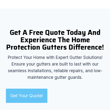
Get A Free Quote Today And
Experience The Home
Protection Gutters Difference!
Protect Your Home with Expert Gutter Solutions!
Ensure your gutters are built to last with our
seamless installations, reliable repairs, and low-
maintenance gutter guards.
Get Your Quote!