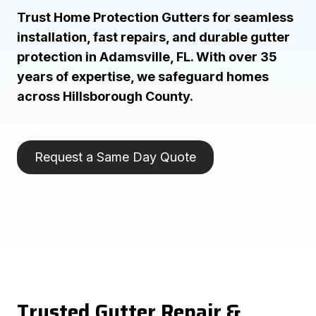
Trust Home Protection Gutters for seamless
installation, fast repairs, and durable gutter
protection in Adamsville, FL. With over 35
years of expertise, we safeguard homes
across Hillsborough County.
Request a Same Day Quote
Trusted Gutter Repair &