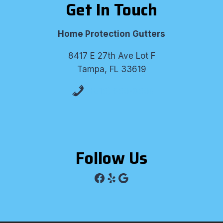
Get In Touch
Home Protection Gutters
8417 E 27th Ave Lot F
Tampa, FL 33619
(813) 530-8309
Follow Us
Facebook
Yelp
Google