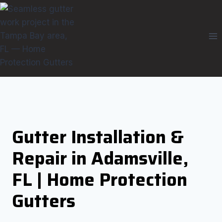
Skip
to
content
Gutter Installation &
Repair in Adamsville,
FL | Home Protection
Gutters