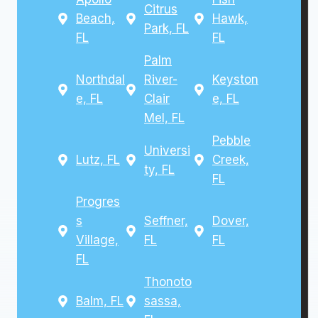
Citrus
Beach,
Hawk,
Park, FL
FL
FL
Palm
Northdal
River-
Keyston
e, FL
Clair
e, FL
Mel, FL
Pebble
Universi
Lutz, FL
Creek,
ty, FL
FL
Progres
s
Seffner,
Dover,
Village,
FL
FL
FL
Thonoto
Balm, FL
sassa,