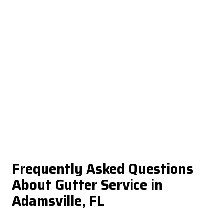
Frequently Asked Questions
About Gutter Service in
Adamsville, FL