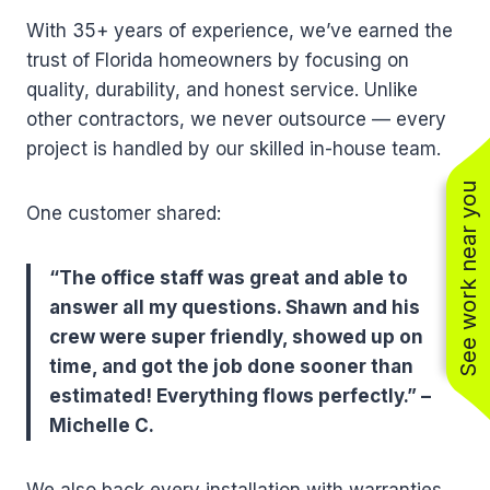
With 35+ years of experience, we’ve earned the
trust of Florida homeowners by focusing on
quality, durability, and honest service. Unlike
other contractors, we never outsource — every
project is handled by our skilled in-house team.
See work near you
One customer shared:
“The office staff was great and able to
answer all my questions. Shawn and his
crew were super friendly, showed up on
time, and got the job done sooner than
estimated! Everything flows perfectly.” –
Michelle C.