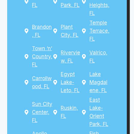
FL
Park, FL
Heights,
FL
Temple
Brandon
Plant
Terrace,
, FL
City, FL
FL
Town ‘n’
Rivervie
Valrico,
Country,
w, FL
FL
FL
Egypt
Lake
Carrollw
Lake-
Magdal
ood, FL
Leto, FL
ene, FL
East
Sun City
Ruskin,
Lake-
Center,
FL
Orient
FL
Park, FL
Apollo
Fish