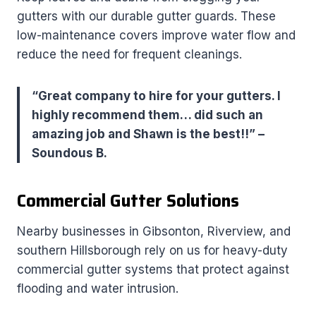
gutters with our durable gutter guards. These
low-maintenance covers improve water flow and
reduce the need for frequent cleanings.
“Great company to hire for your gutters. I
highly recommend them… did such an
amazing job and Shawn is the best!!” –
Soundous B.
Commercial Gutter Solutions
Nearby businesses in Gibsonton, Riverview, and
southern Hillsborough rely on us for heavy-duty
commercial gutter systems that protect against
flooding and water intrusion.