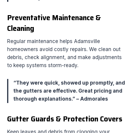
Preventative Maintenance &
Cleaning
Regular maintenance helps Adamsville
homeowners avoid costly repairs. We clean out
debris, check alignment, and make adjustments
to keep systems storm-ready.
“They were quick, showed up promptly, and
the gutters are effective. Great pricing and
thorough explanations.” – Admorales
Gutter Guards & Protection Covers
Keep leaves and debris from clogging your