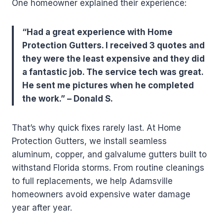
One homeowner explained their experience:
“Had a great experience with Home
Protection Gutters. I received 3 quotes and
they were the least expensive and they did
a fantastic job. The service tech was great.
He sent me pictures when he completed
the work.” – Donald S.
That’s why quick fixes rarely last. At Home
Protection Gutters, we install seamless
aluminum, copper, and galvalume gutters built to
withstand Florida storms. From routine cleanings
to full replacements, we help Adamsville
homeowners avoid expensive water damage
year after year.