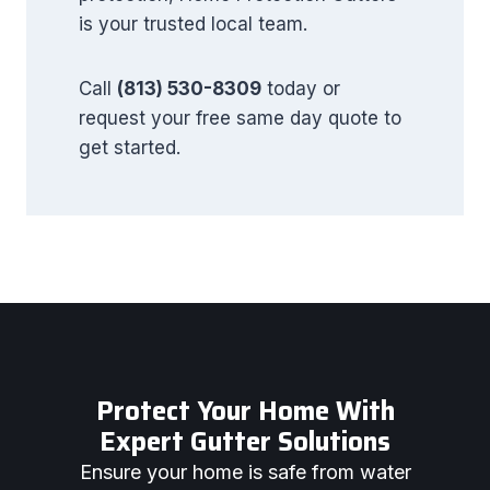
is your trusted local team.
Call
(813) 530-8309
today or
request your free same day quote to
get started.
Protect Your Home With
Expert Gutter Solutions
Ensure your home is safe from water