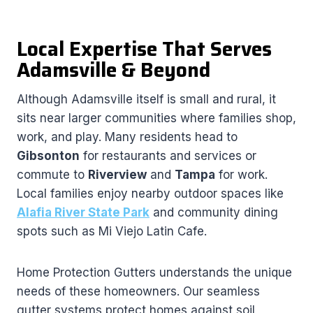
Local Expertise That Serves
Adamsville & Beyond
Although Adamsville itself is small and rural, it
sits near larger communities where families shop,
work, and play. Many residents head to
Gibsonton
for restaurants and services or
commute to
Riverview
and
Tampa
for work.
Local families enjoy nearby outdoor spaces like
Alafia River State Park
and community dining
spots such as Mi Viejo Latin Cafe.
Home Protection Gutters understands the unique
needs of these homeowners. Our seamless
gutter systems protect homes against soil