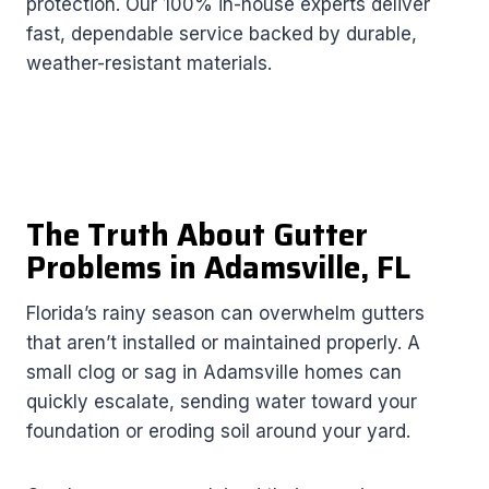
protection. Our 100% in-house experts deliver
fast, dependable service backed by durable,
weather-resistant materials.
The Truth About Gutter
Problems in Adamsville, FL
Florida’s rainy season can overwhelm gutters
that aren’t installed or maintained properly. A
small clog or sag in Adamsville homes can
quickly escalate, sending water toward your
foundation or eroding soil around your yard.