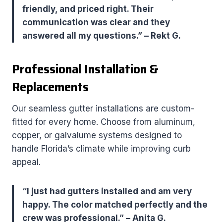
friendly, and priced right. Their
communication was clear and they
answered all my questions.” – Rekt G.
Professional Installation &
Replacements
Our seamless gutter installations are custom-
fitted for every home. Choose from aluminum,
copper, or galvalume systems designed to
handle Florida’s climate while improving curb
appeal.
“I just had gutters installed and am very
happy. The color matched perfectly and the
crew was professional.” – Anita G.