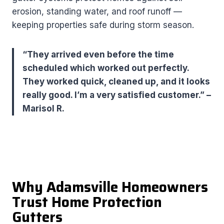
erosion, standing water, and roof runoff —
keeping properties safe during storm season.
“They arrived even before the time
scheduled which worked out perfectly.
They worked quick, cleaned up, and it looks
really good. I’m a very satisfied customer.” –
Marisol R.
Why Adamsville Homeowners
Trust Home Protection
Gutters