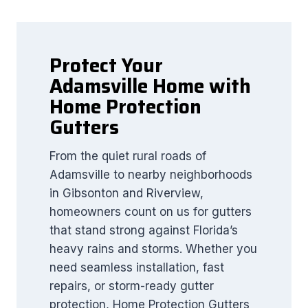
Protect Your
Adamsville Home with
Home Protection
Gutters
From the quiet rural roads of
Adamsville to nearby neighborhoods
in Gibsonton and Riverview,
homeowners count on us for gutters
that stand strong against Florida’s
heavy rains and storms. Whether you
need seamless installation, fast
repairs, or storm-ready gutter
protection, Home Protection Gutters