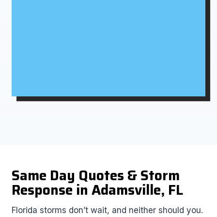
Same Day Quotes & Storm
Response in Adamsville, FL
Florida storms don’t wait, and neither should you.