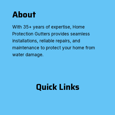
About
With 35+ years of expertise, Home
Protection Gutters provides seamless
installations, reliable repairs, and
maintenance to protect your home from
water damage.
Quick Links