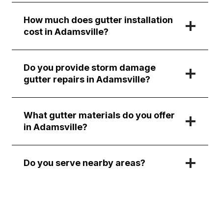
How much does gutter installation
cost in Adamsville?
Do you provide storm damage
gutter repairs in Adamsville?
What gutter materials do you offer
in Adamsville?
Do you serve nearby areas?