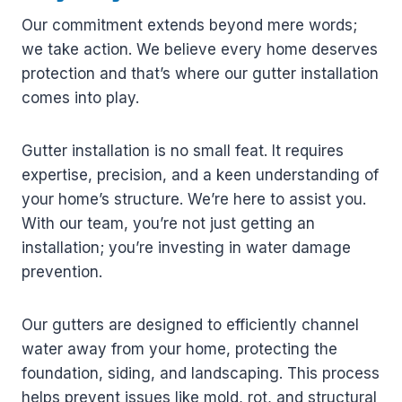
Our commitment extends beyond mere words;
we take action. We believe every home deserves
protection and that’s where our gutter installation
comes into play.
Gutter installation is no small feat. It requires
expertise, precision, and a keen understanding of
your home’s structure. We’re here to assist you.
With our team, you’re not just getting an
installation; you’re investing in water damage
prevention.
Our gutters are designed to efficiently channel
water away from your home, protecting the
foundation, siding, and landscaping. This process
helps prevent issues like mold, rot, and structural