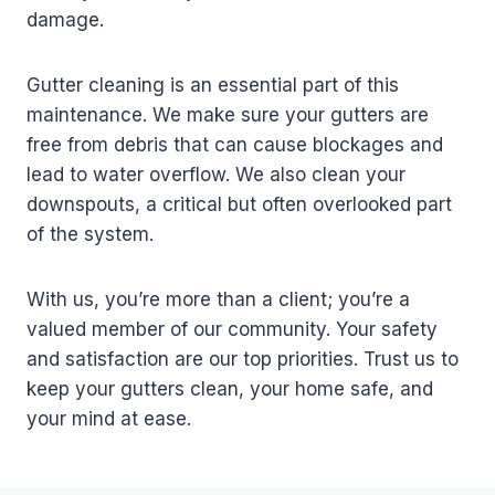
damage.
Gutter cleaning is an essential part of this
maintenance. We make sure your gutters are
free from debris that can cause blockages and
lead to water overflow. We also clean your
downspouts, a critical but often overlooked part
of the system.
With us, you’re more than a client; you’re a
valued member of our community. Your safety
and satisfaction are our top priorities. Trust us to
keep your gutters clean, your home safe, and
your mind at ease.