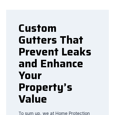
Custom
Gutters That
Prevent Leaks
and Enhance
Your
Property’s
Value
To sum up, we at Home Protection