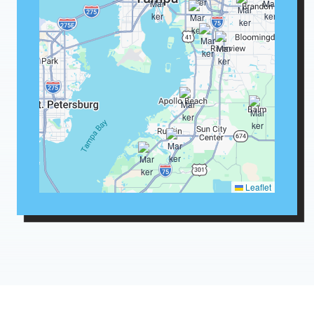
Leaflet