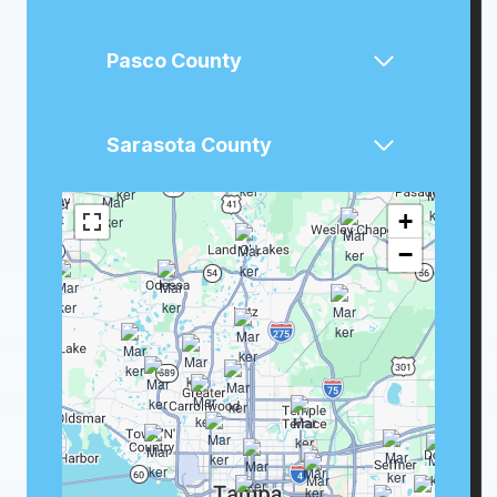
Pasco County
Sarasota County
+
−