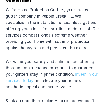
Weather
We’re Home Protection Gutters, your trusted
gutter company in Pebble Creek, FL. We
specialize in the installation of seamless gutters,
offering you a leak-free solution made to last. Our
services combat Florida’s extreme weather,
providing your home with superior protection
against heavy rain and persistent humidity.
We value your safety and satisfaction, offering
thorough maintenance programs to guarantee
your gutters stay in prime condition.
Invest in our
services today
and elevate your home’s
aesthetic appeal and market value.
Stick around; there’s plenty more that we can’t