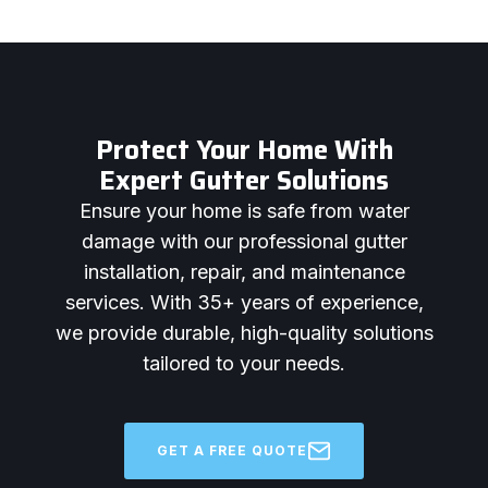
Protect Your Home With
Expert Gutter Solutions
Ensure your home is safe from water
damage with our professional gutter
installation, repair, and maintenance
services. With 35+ years of experience,
we provide durable, high-quality solutions
tailored to your needs.
GET A FREE QUOTE