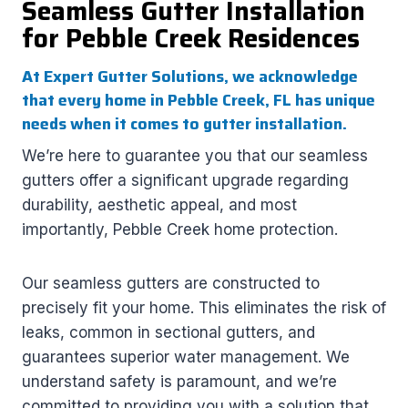
Seamless Gutter Installation
for Pebble Creek Residences
At Expert Gutter Solutions, we acknowledge
that every home in Pebble Creek, FL has unique
needs when it comes to gutter installation.
We’re here to guarantee you that our seamless
gutters offer a significant upgrade regarding
durability, aesthetic appeal, and most
importantly, Pebble Creek home protection.
Our seamless gutters are constructed to
precisely fit your home. This eliminates the risk of
leaks, common in sectional gutters, and
guarantees superior water management. We
understand safety is paramount, and we’re
committed to providing you with a solution that