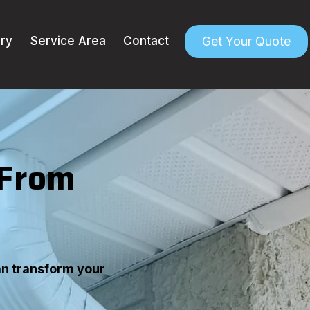
Get Your Quote
ery
Service Area
Contact
 From
an transform your