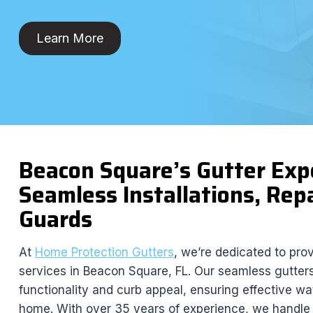
Learn More
Beacon Square’s Gutter Ex
Seamless Installations, Repa
Guards
At
Home Protection Gutters
, we’re dedicated to pro
services in Beacon Square, FL. Our seamless gutte
functionality and curb appeal, ensuring effective 
home. With over 35 years of experience, we handle r