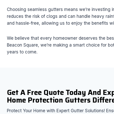
Choosing seamless gutters means we’re investing in 
reduces the risk of clogs and can handle heavy rain
and hassle-free, allowing us to enjoy the benefits wit
We believe that every homeowner deserves the best, 
Beacon Square, we’re making a smart choice for both
years to come.
Get A Free Quote Today And Ex
Home Protection Gutters Differ
Protect Your Home with Expert Gutter Solutions! Ensu