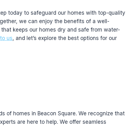
step today to safeguard our homes with top-quality
gether, we can enjoy the benefits of a well-
 that keeps our homes dry and safe from water-
to us
, and let’s explore the best options for our
eds of homes in Beacon Square. We recognize that
xperts are here to help. We offer seamless