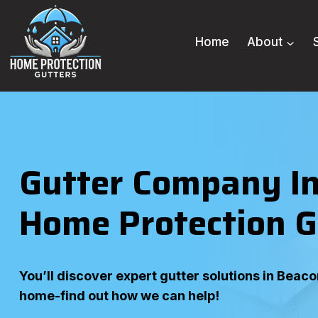
Skip
to
Home
About
content
Gutter Company In
Home Protection G
You’ll discover expert gutter solutions in Beac
home-find out how we can help!