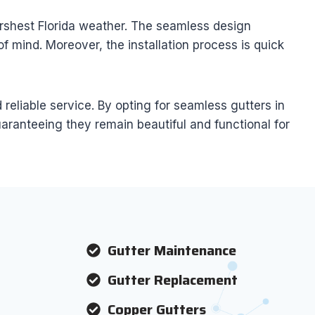
arshest Florida weather. The seamless design
 mind. Moreover, the installation process is quick
eliable service. By opting for seamless gutters in
aranteeing they remain beautiful and functional for
Gutter Maintenance
Gutter Replacement
Copper Gutters