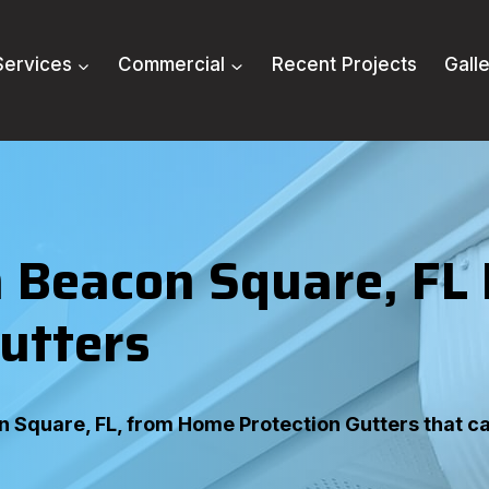
Services
Commercial
Recent Projects
Gall
 Beacon Square, FL
utters
on Square, FL, from Home Protection Gutters that c