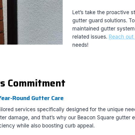
Let’s take the proactive 
gutter guard solutions. To
maintained gutter system
related issues.
Reach out 
needs!
rs Commitment
 Year-Round Gutter Care
ored services specifically designed for the unique ne
ater damage, and that’s why our Beacon Square gutter e
ciency while also boosting curb appeal.