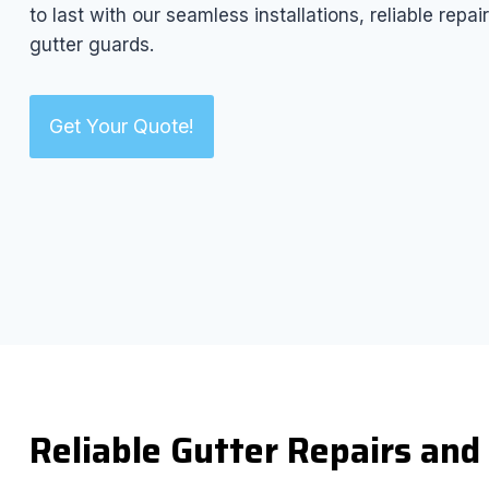
to last with our seamless installations, reliable rep
gutter guards.
Get Your Quote!
Reliable Gutter Repairs an