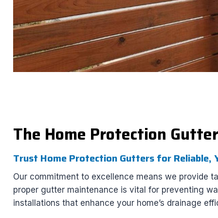
The Home Protection Gutte
Trust Home Protection Gutters for Reliable,
Our commitment to excellence means we provide tail
proper gutter maintenance is vital for preventing w
installations that enhance your home’s drainage effi