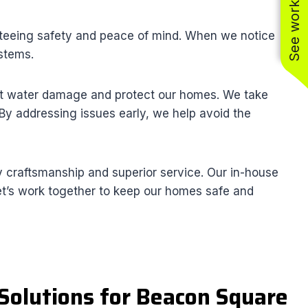
See work near you
anteeing safety and peace of mind. When we notice
ystems.
vent water damage and protect our homes. We take
. By addressing issues early, we help avoid the
 craftsmanship and superior service. Our in-house
 Let’s work together to keep our homes safe and
Solutions for Beacon Square