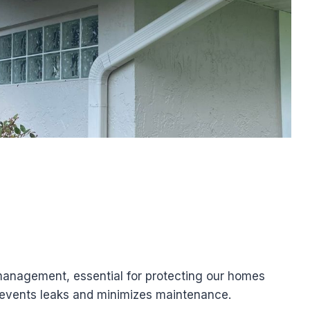
 management, essential for protecting our homes
prevents leaks and minimizes maintenance.