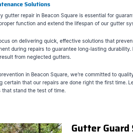
ntenance Solutions
ly gutter repair in Beacon Square is essential for guar
 proper function and extend the lifespan of our gutter s
ocus on delivering quick, effective solutions that pre
ement during repairs to guarantee long-lasting durability
result from neglected gutters.
revention in Beacon Square, we’re committed to quality
 certain that our repairs are done right the first time.
that stand the test of time.
Gutter Guard 