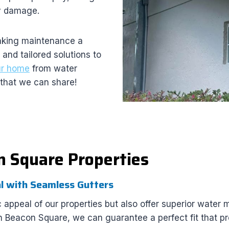
ly damage.
making maintenance a
and tailored solutions to
ur home
from water
that we can share!
n Square Properties
l with Seamless Gutters
 appeal of our properties but also offer superior water
in Beacon Square, we can guarantee a perfect fit that 