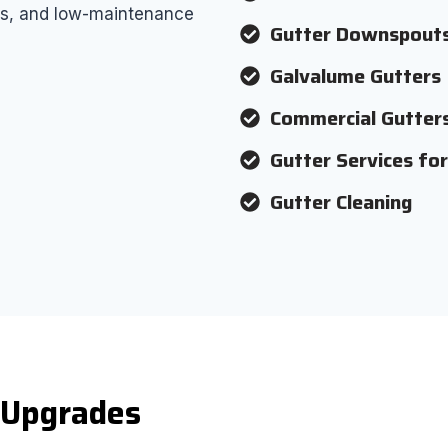
airs, and low-maintenance
Gutter Downspout
Galvalume Gutters
Commercial Gutter
Gutter Services fo
Gutter Cleaning
d Upgrades