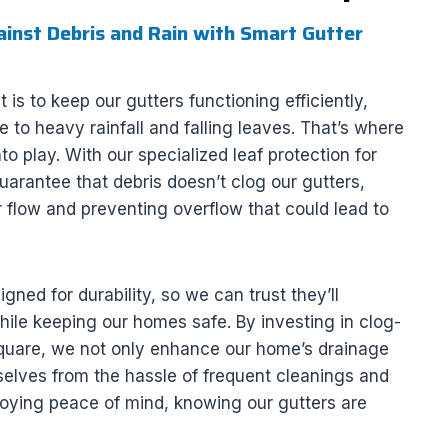
nst Debris and Rain with Smart Gutter
 is to keep our gutters functioning efficiently,
e to heavy rainfall and falling leaves. That’s where
o play. With our specialized leaf protection for
rantee that debris doesn’t clog our gutters,
 flow and preventing overflow that could lead to
gned for durability, so we can trust they’ll
ile keeping our homes safe. By investing in clog-
Square, we not only enhance our home’s drainage
elves from the hassle of frequent cleanings and
oying peace of mind, knowing our gutters are