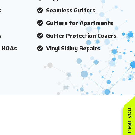
s
Seamless Gutters
Gutters for Apartments
s
Gutter Protection Covers
r HOAs
Vinyl Siding Repairs