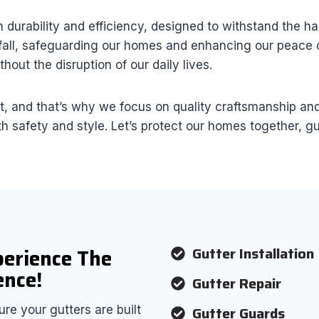
durability and efficiency, designed to withstand the h
fall, safeguarding our homes and enhancing our peace of
hout the disruption of our daily lives.
and that’s why we focus on quality craftsmanship and r
 safety and style. Let’s protect our homes together, gu
Gutter Installation
perience The
ence!
Gutter Repair
Gutter Guards
re your gutters are built