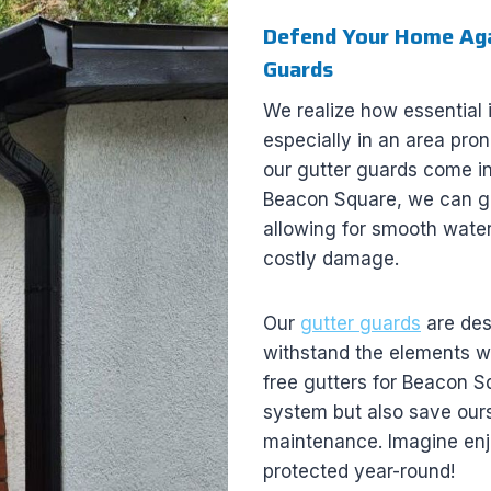
Defend Your Home Agai
Guards
We realize how essential it
especially in an area pron
our gutter guards come int
Beacon Square, we can gua
allowing for smooth water
costly damage.
Our
gutter guards
are desi
withstand the elements wh
free gutters for Beacon 
system but also save ours
maintenance. Imagine enj
protected year-round!