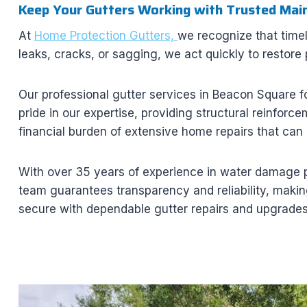
Keep Your Gutters Working with Trusted Mai
At
Home Protection Gutters,
we recognize that time
leaks, cracks, or sagging, we act quickly to restore
Our professional gutter services in Beacon Square f
pride in our expertise, providing structural reinforc
financial burden of extensive home repairs that can 
With over 35 years of experience in water damage p
team guarantees transparency and reliability, making
secure with dependable gutter repairs and upgrades 