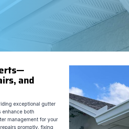
perts—
irs, and
viding exceptional gutter
rs enhance both
water management for your
epairs promptly, fixing