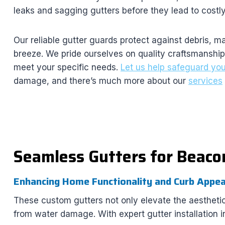
leaks and sagging gutters before they lead to cost
Our reliable gutter guards protect against debris, 
breeze. We pride ourselves on quality craftsmanship 
meet your specific needs.
Let us help safeguard yo
damage, and there’s much more about our
services
Seamless Gutters for Beaco
Enhancing Home Functionality and Curb Appea
These custom gutters not only elevate the aesthetic
from water damage. With expert gutter installation 