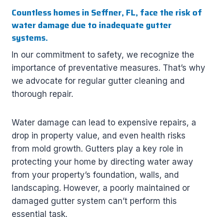
Countless homes in Seffner, FL, face the risk of
water damage due to inadequate gutter
systems.
In our commitment to safety, we recognize the
importance of preventative measures. That’s why
we advocate for regular gutter cleaning and
thorough repair.
Water damage can lead to expensive repairs, a
drop in property value, and even health risks
from mold growth. Gutters play a key role in
protecting your home by directing water away
from your property’s foundation, walls, and
landscaping. However, a poorly maintained or
damaged gutter system can’t perform this
essential task.