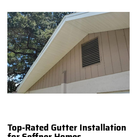
Top-Rated Gutter Installation
for Seffner Homes