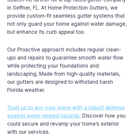
in Seffner, FL. At Home Protection Gutters, we
provide custom-fit seamless gutter systems that
not only guard your home against water damage,
but enhance its curb appeal too.
Our Proactive approach includes regular clean-
ups and repairs to guarantee smooth water flow
while protecting your foundations and
landscaping. Made from high-quality materials,
our gutters are designed to withstand harsh
Florida weather.
Trust us to arm your home with a robust defense
against water-related hazards
. Discover how you
could secure and revamp your home’s exterior
with our services.