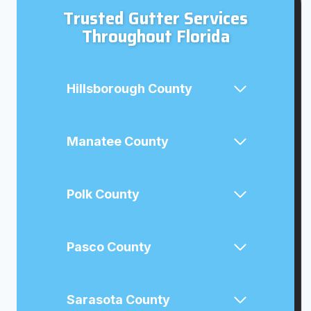
Trusted Gutter Services
Throughout Florida
Hillsborough County
Manatee County
Polk County
Pasco County
Sarasota County