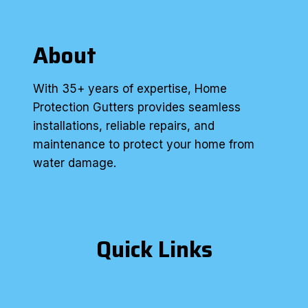
About
With 35+ years of expertise, Home
Protection Gutters provides seamless
installations, reliable repairs, and
maintenance to protect your home from
water damage.
Quick Links