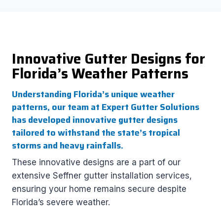
Innovative Gutter Designs for
Florida’s Weather Patterns
Understanding Florida’s unique weather
patterns, our team at Expert Gutter Solutions
has developed innovative gutter designs
tailored to withstand the state’s tropical
storms and heavy rainfalls.
These innovative designs are a part of our
extensive Seffner gutter installation services,
ensuring your home remains secure despite
Florida’s severe weather.