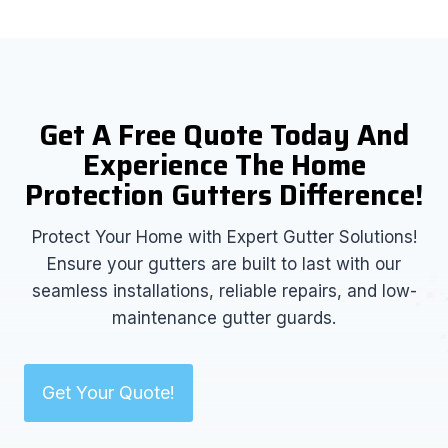
Get A Free Quote Today And
Experience The Home
Protection Gutters Difference!
Protect Your Home with Expert Gutter Solutions!
Ensure your gutters are built to last with our
seamless installations, reliable repairs, and low-
maintenance gutter guards.
Get Your Quote!