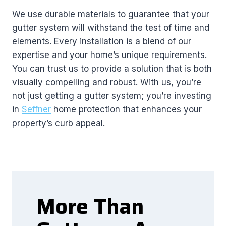
We use durable materials to guarantee that your
gutter system will withstand the test of time and
elements. Every installation is a blend of our
expertise and your home’s unique requirements.
You can trust us to provide a solution that is both
visually compelling and robust. With us, you’re
not just getting a gutter system; you’re investing
in
Seffner
home protection that enhances your
property’s curb appeal.
More Than