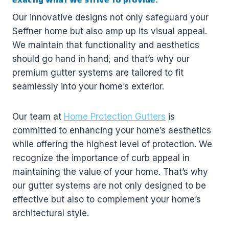
Our innovative designs not only safeguard your
Seffner home but also amp up its visual appeal.
We maintain that functionality and aesthetics
should go hand in hand, and that’s why our
premium gutter systems are tailored to fit
seamlessly into your home’s exterior.
Our team at
Home Protection Gutters
is
committed to enhancing your home’s aesthetics
while offering the highest level of protection. We
recognize the importance of curb appeal in
maintaining the value of your home. That’s why
our gutter systems are not only designed to be
effective but also to complement your home’s
architectural style.