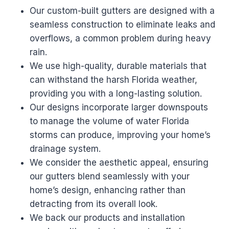
Our custom-built gutters are designed with a
seamless construction to eliminate leaks and
overflows, a common problem during heavy
rain.
We use high-quality, durable materials that
can withstand the harsh Florida weather,
providing you with a long-lasting solution.
Our designs incorporate larger downspouts
to manage the volume of water Florida
storms can produce, improving your home’s
drainage system.
We consider the aesthetic appeal, ensuring
our gutters blend seamlessly with your
home’s design, enhancing rather than
detracting from its overall look.
We back our products and installation