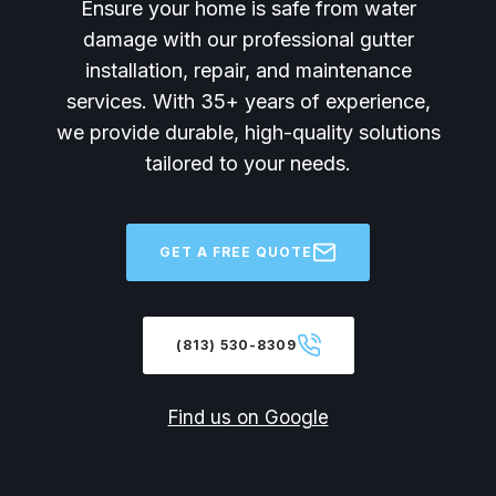
Ensure your home is safe from water
damage with our professional gutter
installation, repair, and maintenance
services. With 35+ years of experience,
we provide durable, high-quality solutions
tailored to your needs.
GET A FREE QUOTE
(813) 530-8309
Find us on Google