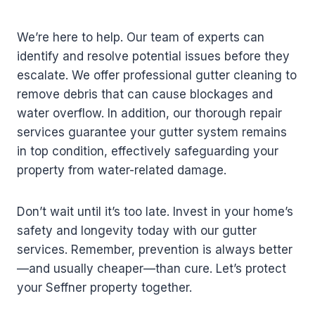
We’re here to help. Our team of experts can
identify and resolve potential issues before they
escalate. We offer professional gutter cleaning to
remove debris that can cause blockages and
water overflow. In addition, our thorough repair
services guarantee your gutter system remains
in top condition, effectively safeguarding your
property from water-related damage.
Don’t wait until it’s too late. Invest in your home’s
safety and longevity today with our gutter
services. Remember, prevention is always better
—and usually cheaper—than cure. Let’s protect
your Seffner property together.