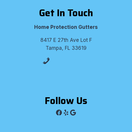
Get In Touch
Home Protection Gutters
8417 E 27th Ave Lot F
Tampa, FL 33619
(813) 530-8309
Follow Us
Facebook
Yelp
Google