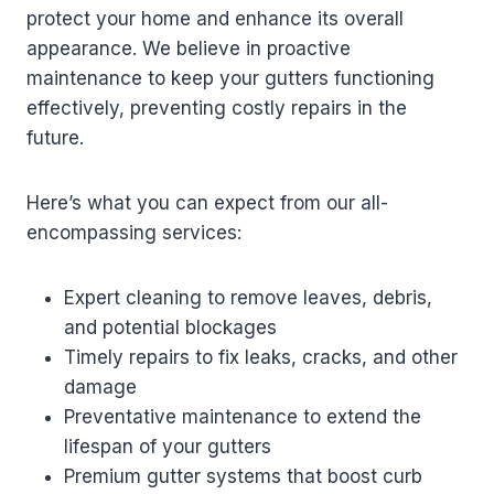
protect your home and enhance its overall
appearance. We believe in proactive
maintenance to keep your gutters functioning
effectively, preventing costly repairs in the
future.
Here’s what you can expect from our all-
encompassing services:
Expert cleaning to remove leaves, debris,
and potential blockages
Timely repairs to fix leaks, cracks, and other
damage
Preventative maintenance to extend the
lifespan of your gutters
Premium gutter systems that boost curb