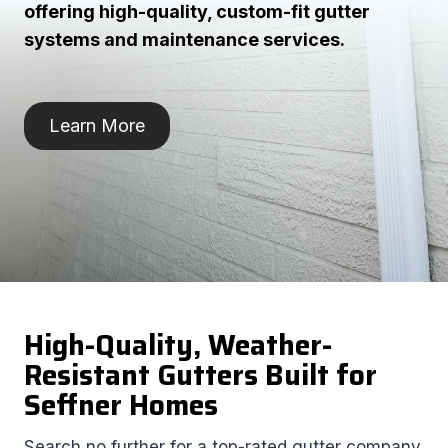
offering high-quality, custom-fit gutter
systems and maintenance services.
Learn More
High-Quality, Weather-
Resistant Gutters Built for
Seffner Homes
Search no further for a top-rated gutter company