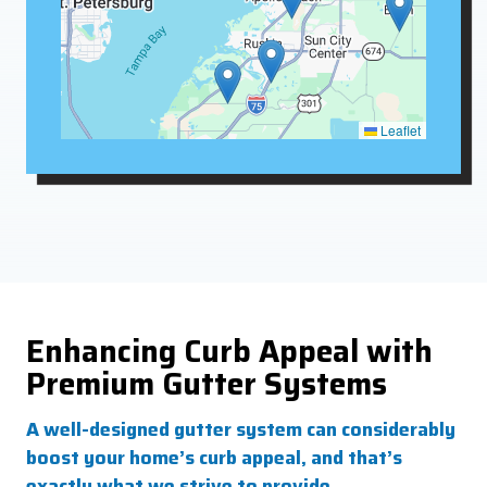
Leaflet
Enhancing Curb Appeal with
Premium Gutter Systems
A well-designed gutter system can considerably
boost your home’s curb appeal, and that’s
exactly what we strive to provide.