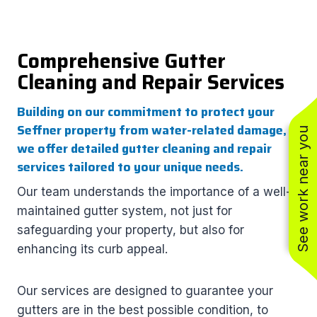
Comprehensive Gutter
Cleaning and Repair Services
Building on our commitment to protect your
Seffner property from water-related damage,
See work near you
we offer detailed gutter cleaning and repair
services tailored to your unique needs.
Our team understands the importance of a well-
maintained gutter system, not just for
safeguarding your property, but also for
enhancing its curb appeal.
Our services are designed to guarantee your
gutters are in the best possible condition, to