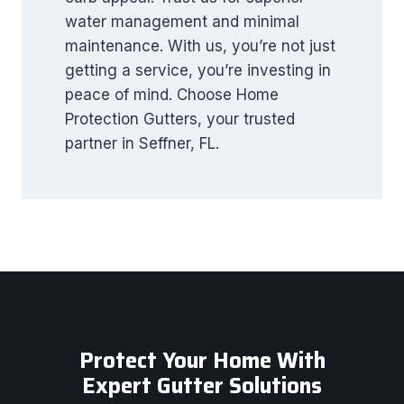
water management and minimal
maintenance. With us, you’re not just
getting a service, you’re investing in
peace of mind. Choose Home
Protection Gutters, your trusted
partner in Seffner, FL.
Protect Your Home With
Expert Gutter Solutions