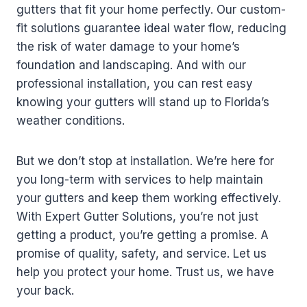
gutters that fit your home perfectly. Our custom-
fit solutions guarantee ideal water flow, reducing
the risk of water damage to your home’s
foundation and landscaping. And with our
professional installation, you can rest easy
knowing your gutters will stand up to Florida’s
weather conditions.
But we don’t stop at installation. We’re here for
you long-term with services to help maintain
your gutters and keep them working effectively.
With Expert Gutter Solutions, you’re not just
getting a product, you’re getting a promise. A
promise of quality, safety, and service. Let us
help you protect your home. Trust us, we have
your back.