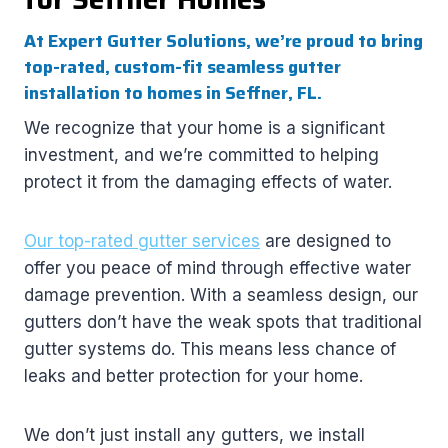
At Expert Gutter Solutions, we’re proud to bring
top-rated, custom-fit seamless gutter
installation to homes in Seffner, FL.
We recognize that your home is a significant
investment, and we’re committed to helping
protect it from the damaging effects of water.
Our top-rated gutter services
are designed to
offer you peace of mind through effective water
damage prevention. With a seamless design, our
gutters don’t have the weak spots that traditional
gutter systems do. This means less chance of
leaks and better protection for your home.
We don’t just install any gutters, we install