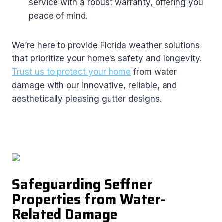
service with a robust warranty, offering you
peace of mind.
We’re here to provide Florida weather solutions
that prioritize your home’s safety and longevity.
Trust us to protect your home
from water
damage with our innovative, reliable, and
aesthetically pleasing gutter designs.
Safeguarding Seffner
Properties from Water-
Related Damage