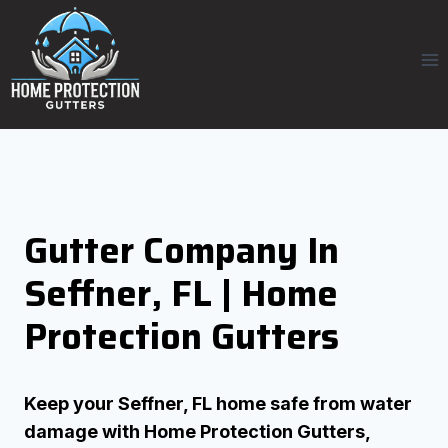
Skip
to
content
Gutter Company In
Seffner, FL | Home
Protection Gutters
Keep your Seffner, FL home safe from water
damage with Home Protection Gutters,