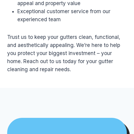
appeal and property value
Exceptional customer service from our
experienced team
Trust us to keep your gutters clean, functional,
and aesthetically appealing. We’re here to help
you protect your biggest investment – your
home. Reach out to us today for your gutter
cleaning and repair needs.