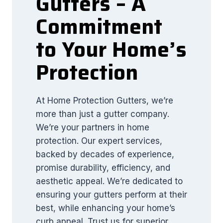
Gutters – A
Commitment
to Your Home’s
Protection
At Home Protection Gutters, we’re
more than just a gutter company.
We’re your partners in home
protection. Our expert services,
backed by decades of experience,
promise durability, efficiency, and
aesthetic appeal. We’re dedicated to
ensuring your gutters perform at their
best, while enhancing your home’s
curb appeal. Trust us for superior