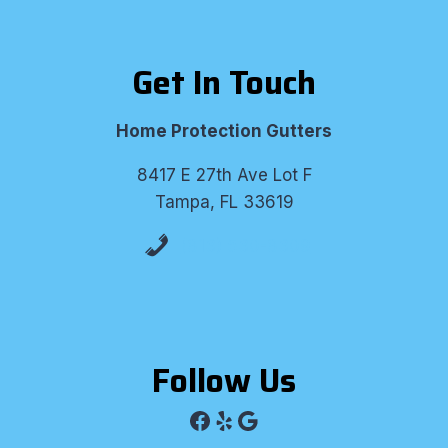
Get In Touch
Home Protection Gutters
8417 E 27th Ave Lot F
Tampa, FL 33619
(813) 530-8309
Follow Us
Facebook
Yelp
Google