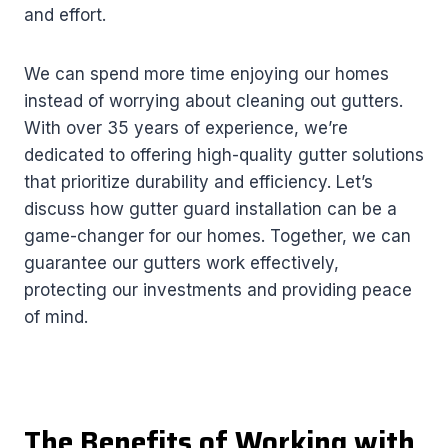
and effort.
We can spend more time enjoying our homes
instead of worrying about cleaning out gutters.
With over 35 years of experience, we’re
dedicated to offering high-quality gutter solutions
that prioritize durability and efficiency. Let’s
discuss how gutter guard installation can be a
game-changer for our homes. Together, we can
guarantee our gutters work effectively,
protecting our investments and providing peace
of mind.
The Benefits of Working with