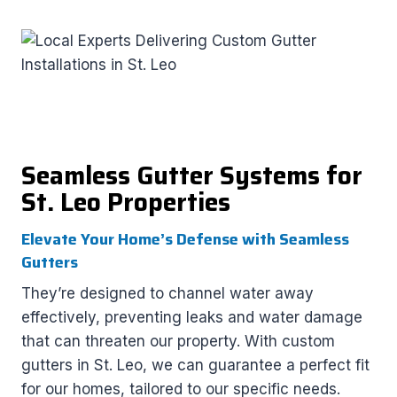
Seamless Gutter Systems for
St. Leo Properties
Elevate Your Home’s Defense with Seamless
Gutters
They’re designed to channel water away
effectively, preventing leaks and water damage
that can threaten our property. With custom
gutters in St. Leo, we can guarantee a perfect fit
for our homes, tailored to our specific needs.