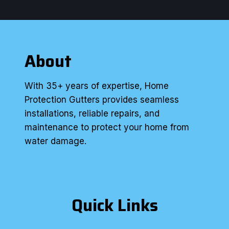
About
With 35+ years of expertise, Home
Protection Gutters provides seamless
installations, reliable repairs, and
maintenance to protect your home from
water damage.
Quick Links