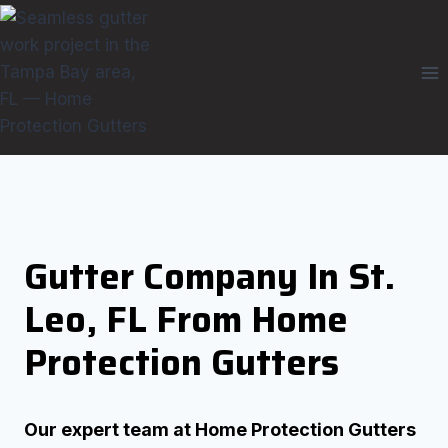
Skip
to
content
Gutter Company In St.
Leo, FL From Home
Protection Gutters
Our expert team at Home Protection Gutters