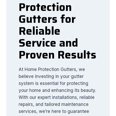
Protection
Gutters for
Reliable
Service and
Proven Results
At Home Protection Gutters, we
believe investing in your gutter
system is essential for protecting
your home and enhancing its beauty.
With our expert installations, reliable
repairs, and tailored maintenance
services, we’re here to guarantee