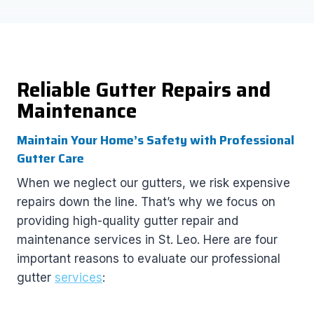
Reliable Gutter Repairs and
Maintenance
Maintain Your Home’s Safety with Professional
Gutter Care
When we neglect our gutters, we risk expensive
repairs down the line. That’s why we focus on
providing high-quality gutter repair and
maintenance services in St. Leo. Here are four
important reasons to evaluate our professional
gutter
services
: