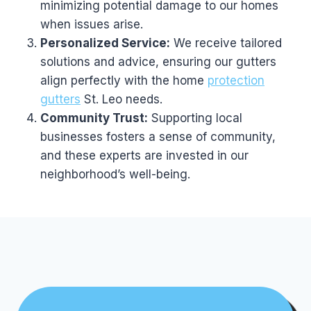
minimizing potential damage to our homes
when issues arise.
Personalized Service:
We receive tailored
solutions and advice, ensuring our gutters
align perfectly with the home
protection
gutters
St. Leo needs.
Community Trust:
Supporting local
businesses fosters a sense of community,
and these experts are invested in our
neighborhood’s well-being.