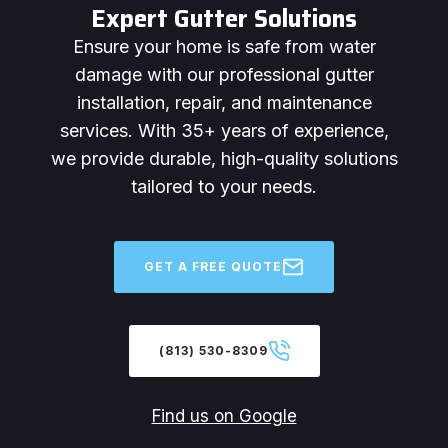
Expert Gutter Solutions
Ensure your home is safe from water
damage with our professional gutter
installation, repair, and maintenance
services. With 35+ years of experience,
we provide durable, high-quality solutions
tailored to your needs.
GET A FREE QUOTE
(813) 530-8309
Find us on Google