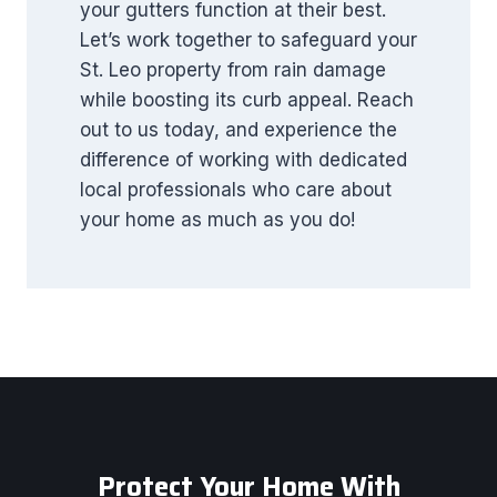
your gutters function at their best.
Let’s work together to safeguard your
St. Leo property from rain damage
while boosting its curb appeal. Reach
out to us today, and experience the
difference of working with dedicated
local professionals who care about
your home as much as you do!
Protect Your Home With