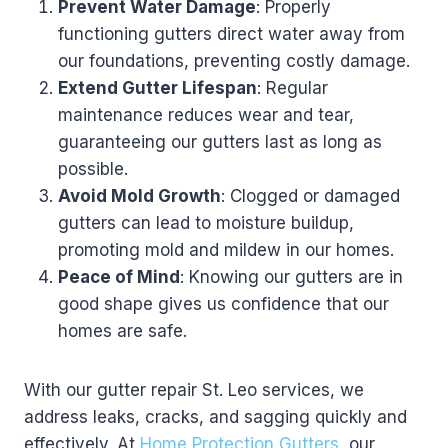
Prevent Water Damage
: Properly
functioning gutters direct water away from
our foundations, preventing costly damage.
Extend Gutter Lifespan
: Regular
maintenance reduces wear and tear,
guaranteeing our gutters last as long as
possible.
Avoid Mold Growth
: Clogged or damaged
gutters can lead to moisture buildup,
promoting mold and mildew in our homes.
Peace of Mind
: Knowing our gutters are in
good shape gives us confidence that our
homes are safe.
With our gutter repair St. Leo services, we
address leaks, cracks, and sagging quickly and
effectively. At
Home Protection Gutters
, our