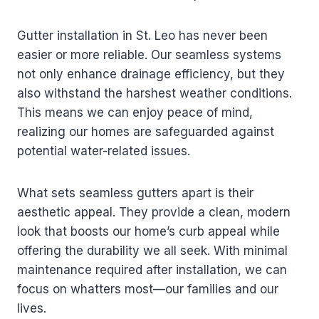
Gutter installation in St. Leo has never been
easier or more reliable. Our seamless systems
not only enhance drainage efficiency, but they
also withstand the harshest weather conditions.
This means we can enjoy peace of mind,
realizing our homes are safeguarded against
potential water-related issues.
What sets seamless gutters apart is their
aesthetic appeal. They provide a clean, modern
look that boosts our home’s curb appeal while
offering the durability we all seek. With minimal
maintenance required after installation, we can
focus on whatters most—our families and our
lives.