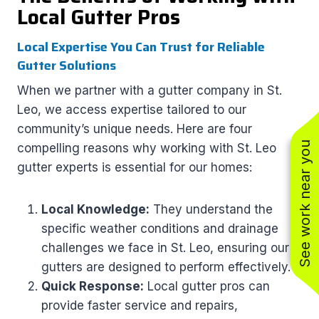
Local Gutter Pros
Local Expertise You Can Trust for Reliable
Gutter Solutions
When we partner with a gutter company in St.
Leo, we access expertise tailored to our
community’s unique needs. Here are four
See work near you
compelling reasons why working with St. Leo
gutter experts is essential for our homes:
Local Knowledge:
They understand the
specific weather conditions and drainage
challenges we face in St. Leo, ensuring our
gutters are designed to perform effectively.
Quick Response:
Local gutter pros can
provide faster service and repairs,