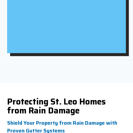
Protecting St. Leo Homes
from Rain Damage
Shield Your Property from Rain Damage with
Proven Gutter Systems