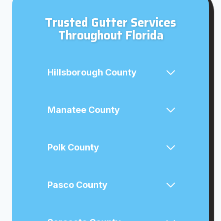
Trusted Gutter Services
Throughout Florida
Hillsborough County
Manatee County
Polk County
Pasco County