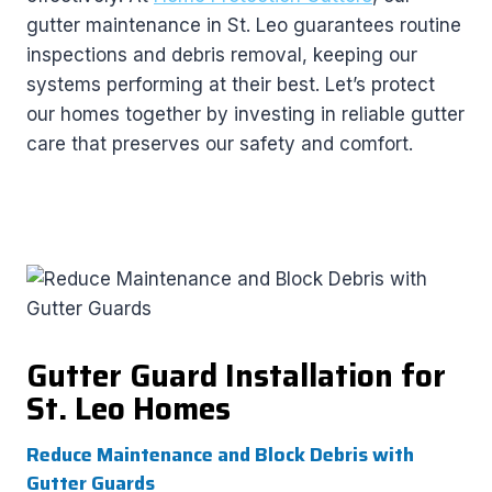
gutter maintenance in St. Leo guarantees routine
inspections and debris removal, keeping our
systems performing at their best. Let’s protect
our homes together by investing in reliable gutter
care that preserves our safety and comfort.
Gutter Guard Installation for
St. Leo Homes
Reduce Maintenance and Block Debris with
Gutter Guards