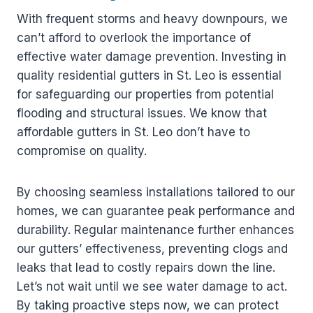
With frequent storms and heavy downpours, we
can’t afford to overlook the importance of
effective water damage prevention. Investing in
quality residential gutters in St. Leo is essential
for safeguarding our properties from potential
flooding and structural issues. We know that
affordable gutters in St. Leo don’t have to
compromise on quality.
By choosing seamless installations tailored to our
homes, we can guarantee peak performance and
durability. Regular maintenance further enhances
our gutters’ effectiveness, preventing clogs and
leaks that lead to costly repairs down the line.
Let’s not wait until we see water damage to act.
By taking proactive steps now, we can protect