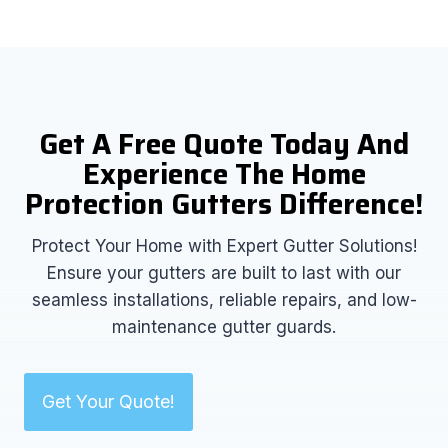
Get A Free Quote Today And
Experience The Home
Protection Gutters Difference!
Protect Your Home with Expert Gutter Solutions!
Ensure your gutters are built to last with our
seamless installations, reliable repairs, and low-
maintenance gutter guards.
Get Your Quote!