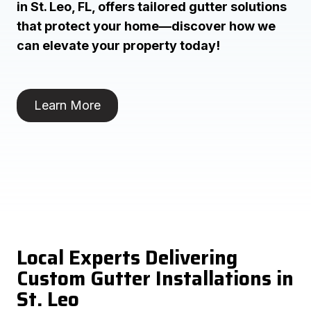
in St. Leo, FL, offers tailored gutter solutions
that protect your home—discover how we
can elevate your property today!
Learn More
Local Experts Delivering
Custom Gutter Installations in
St. Leo