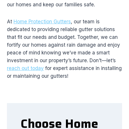
our homes and keep our families safe.
At
Home Protection Gutters
, our team is
dedicated to providing reliable gutter solutions
that fit our needs and budget. Together, we can
fortify our homes against rain damage and enjoy
peace of mind knowing we’ve made a smart
investment in our property’s future. Don’t—let’s
reach out today
for expert assistance in installing
or maintaining our gutters!
Choose Home