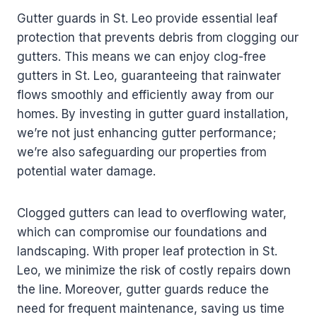
Gutter guards in St. Leo provide essential leaf
protection that prevents debris from clogging our
gutters. This means we can enjoy clog-free
gutters in St. Leo, guaranteeing that rainwater
flows smoothly and efficiently away from our
homes. By investing in gutter guard installation,
we’re not just enhancing gutter performance;
we’re also safeguarding our properties from
potential water damage.
Clogged gutters can lead to overflowing water,
which can compromise our foundations and
landscaping. With proper leaf protection in St.
Leo, we minimize the risk of costly repairs down
the line. Moreover, gutter guards reduce the
need for frequent maintenance, saving us time