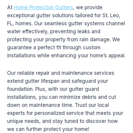
At
Home Protection Gutters
, we provide
exceptional gutter solutions tailored for St. Leo,
FL, homes. Our seamless gutter systems channel
water effectively, preventing leaks and
protecting your property from rain damage. We
guarantee a perfect fit through custom
installations while enhancing your home’s appeal.
Our reliable repair and maintenance services
extend gutter lifespan and safeguard your
foundation. Plus, with our gutter guard
installations, you can minimize debris and cut
down on maintenance time. Trust our local
experts for personalized service that meets your
unique needs, and stay tuned to discover how
we can further protect your home!