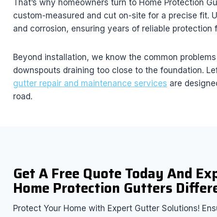
That’s why homeowners turn to Home Protection Gutter
custom-measured and cut on-site for a precise fit. U
and corrosion, ensuring years of reliable protection
Beyond installation, we know the common problems h
downspouts draining too close to the foundation. Le
gutter repair and maintenance services
are designed
road.
Get A Free Quote Today And Ex
Home Protection Gutters Differ
Protect Your Home with Expert Gutter Solutions! Ensu