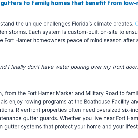
 gutters to family homes that benefit from low-
tand the unique challenges Florida’s climate creates.
O
en storms. Each system is custom-built on-site to ensure 
ve Fort Hamer homeowners peace of mind season after 
and I finally don’t have water pouring over my front door. 
h, from the Fort Hamer Marker and Military Road to fami
als enjoy rowing programs at the Boathouse Facility a
tions. Riverfront properties often need oversized six-i
tenance gutter guards. Whether you live near Fort Ha
 gutter systems that protect your home and your lifest