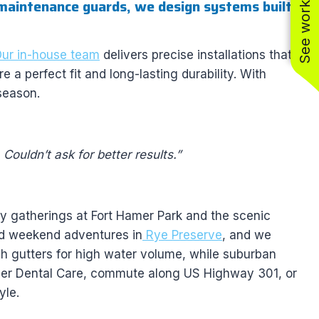
See work near you
maintenance guards, we design systems built
ur in-house team
delivers precise installations that
a perfect fit and long-lasting durability. With
season.
Couldn’t ask for better results.”
ly gatherings at Fort Hamer Park and the scenic
nd weekend adventures in
Rye Preserve
, and we
nch gutters for high water volume, while suburban
mer Dental Care, commute along US Highway 301, or
yle.