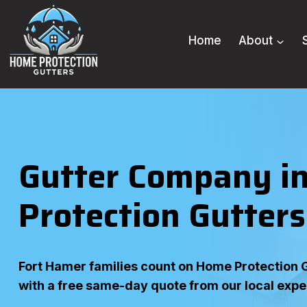
Skip
to
Home
About
content
Gutter Company in
Protection Gutters
Fort Hamer families count on Home Protection Gu
with a free same-day quote from our local expe