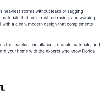
a’s heaviest storms without leaks or sagging
materials that resist rust, corrosion, and warping
 with a clean, modern design that complements
 for seamless installations, durable materials, and
uard your home with the experts who know Florida
FL