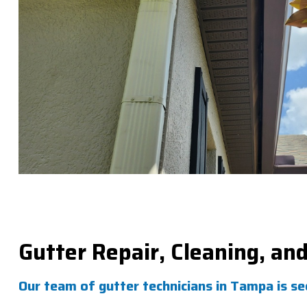
Gutter Repair, Cleaning, an
Our team of gutter technicians in Tampa is s