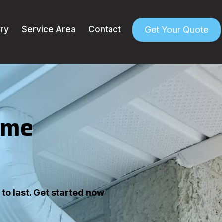
Get Your Quote
ery
Service Area
Contact
ome
to last. Get started now