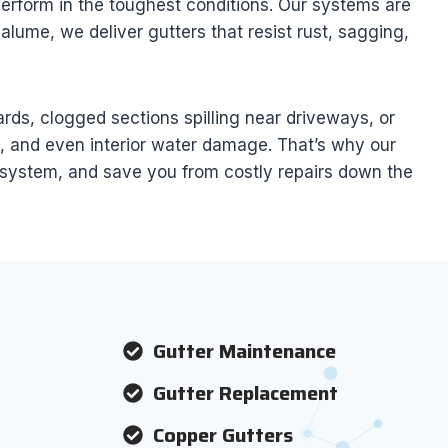
 perform in the toughest conditions. Our systems are
lume, we deliver gutters that resist rust, sagging,
ds, clogged sections spilling near driveways, or
n, and even interior water damage. That’s why our
r system, and save you from costly repairs down the
Gutter Maintenance
Gutter Replacement
Copper Gutters