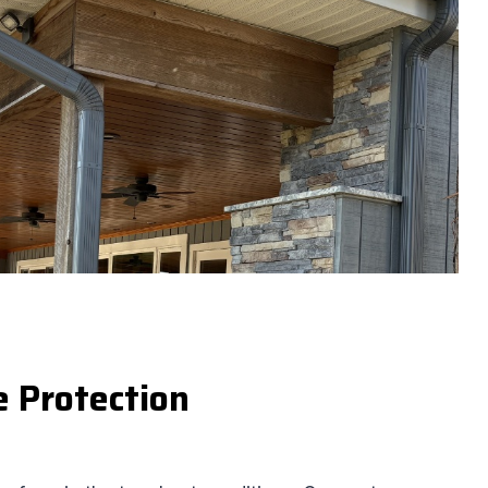
e Protection