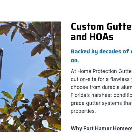
Custom Gutter
and HOAs
Backed by decades of 
on.
At Home Protection Gutte
cut on-site for a flawles
choose from durable alumi
Florida’s harshest condit
grade gutter systems that
properties.
Why Fort Hamer Homeow