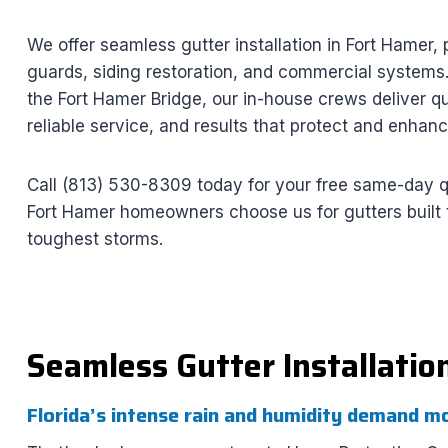
We offer seamless gutter installation in Fort Hamer, 
guards, siding restoration, and commercial systems
the Fort Hamer Bridge, our in-house crews deliver qu
reliable service, and results that protect and enhan
Call (813) 530-8309 today for your free same-day 
Fort Hamer homeowners choose us for gutters built t
toughest storms.
Seamless Gutter Installatio
Florida’s intense rain and humidity demand m