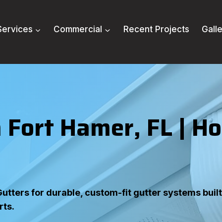
Services
Commercial
Recent Projects
Gall
 Fort Hamer, FL
| H
tters for durable, custom-fit gutter systems built 
rts.