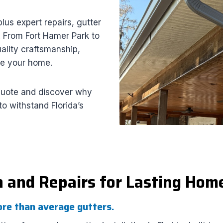
plus expert repairs, gutter
. From Fort Hamer Park to
ality craftsmanship,
ce your home.
quote and discover why
o withstand Florida’s
n and Repairs for Lasting Hom
ore than average gutters.