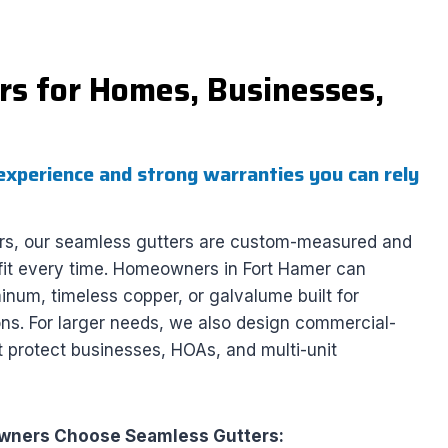
s for Homes, Businesses,
experience and strong warranties you can rely
rs, our seamless gutters are custom-measured and
s fit every time. Homeowners in Fort Hamer can
num, timeless copper, or galvalume built for
ions. For larger needs, we also design commercial-
 protect businesses, HOAs, and multi-unit
ners Choose Seamless Gutters: