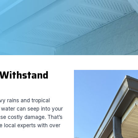
t Withstand
y rains and tropical
, water can seep into your
use costly damage. That’s
he local experts with over