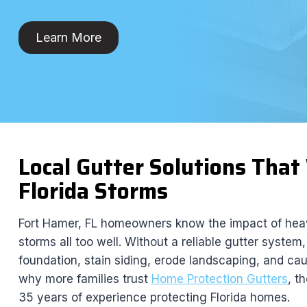
Learn More
Local Gutter Solutions Tha
Florida Storms
Fort Hamer, FL homeowners know the impact of heav
storms all too well. Without a reliable gutter system
foundation, stain siding, erode landscaping, and ca
why more families trust
Home Protection Gutters
, t
35 years of experience protecting Florida homes.