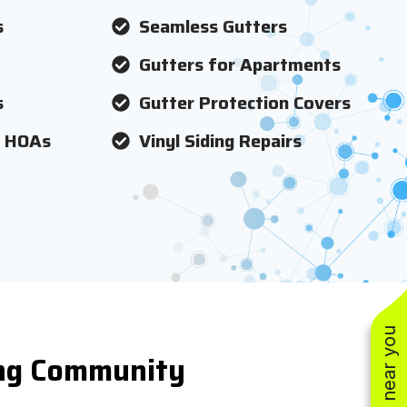
s
Seamless Gutters
Gutters for Apartments
s
Gutter Protection Covers
r HOAs
Vinyl Siding Repairs
ing Community