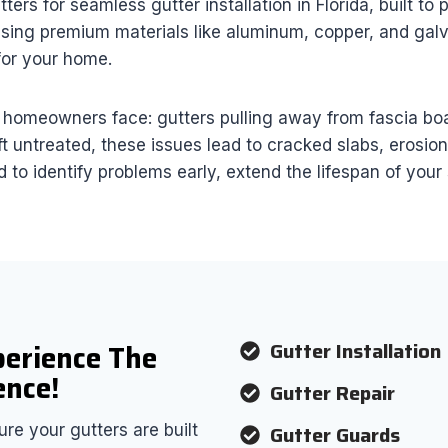
s for seamless gutter installation in Florida, built to
sing premium materials like aluminum, copper, and galva
 for your home.
omeowners face: gutters pulling away from fascia boar
ft untreated, these issues lead to cracked slabs, erosio
 to identify problems early, extend the lifespan of you
Gutter Installation
perience The
ence!
Gutter Repair
Gutter Guards
re your gutters are built