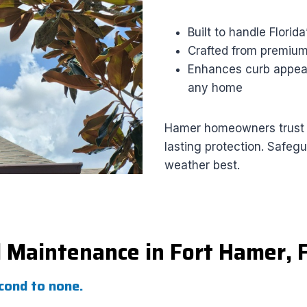
Built to handle Florid
Crafted from premium 
Enhances curb appeal
any home
Hamer homeowners trust us
lasting protection. Safeg
weather best.
d Maintenance in Fort Hamer, 
econd to none.