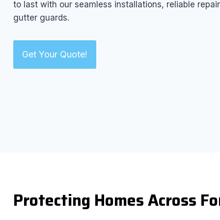
to last with our seamless installations, reliable rep
gutter guards.
Get Your Quote!
Protecting Homes Across Fo