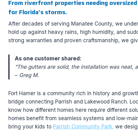
From riverfront properties needing oversized
for Florida’s storms.
After decades of serving Manatee County, we unders
hold up against heavy rains, high humidity, and sudd
strong warranties and proven craftsmanship, we gi
As one customer shared:
“The gutters are solid, the installation was neat, 
–
Greg M.
Fort Hamer is a community rich in history and growt
bridge connecting Parrish and Lakewood Ranch. Loc
know how different homes here require different solu
homes benefit from seamless systems and low-main
bring your kids to
Parrish Community Park,
we design