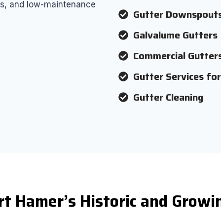
airs, and low-maintenance
Gutter Downspout
Galvalume Gutters
Commercial Gutter
Gutter Services fo
Gutter Cleaning
rt Hamer’s Historic and Grow