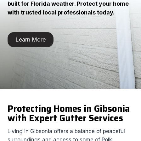
built for Florida weather. Protect your home
with trusted local professionals today.
Learn More
Protecting Homes in Gibsonia
with Expert Gutter Services
Living in Gibsonia offers a balance of peaceful
surroundings and access to some of Polk