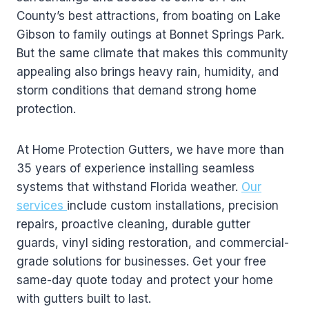
County’s best attractions, from boating on Lake
Gibson to family outings at Bonnet Springs Park.
But the same climate that makes this community
appealing also brings heavy rain, humidity, and
storm conditions that demand strong home
protection.
At Home Protection Gutters, we have more than
35 years of experience installing seamless
systems that withstand Florida weather.
Our
services
include custom installations, precision
repairs, proactive cleaning, durable gutter
guards, vinyl siding restoration, and commercial-
grade solutions for businesses. Get your free
same-day quote today and protect your home
with gutters built to last.