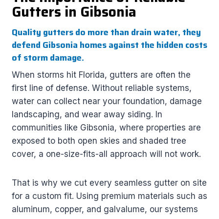
Gutters in Gibsonia
Quality gutters do more than drain water, they
defend Gibsonia homes against the hidden costs
of storm damage.
When storms hit Florida, gutters are often the
first line of defense. Without reliable systems,
water can collect near your foundation, damage
landscaping, and wear away siding. In
communities like Gibsonia, where properties are
exposed to both open skies and shaded tree
cover, a one-size-fits-all approach will not work.
That is why we cut every seamless gutter on site
for a custom fit. Using premium materials such as
aluminum, copper, and galvalume, our systems