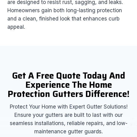
are designed to resist rust, sagging, and leaks.
Homeowners gain both long-lasting protection
and a clean, finished look that enhances curb
appeal.
Get A Free Quote Today And
Experience The Home
Protection Gutters Difference!
Protect Your Home with Expert Gutter Solutions!
Ensure your gutters are built to last with our
seamless installations, reliable repairs, and low-
maintenance gutter guards.