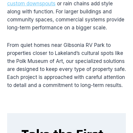
custom downspouts
or rain chains add style
along with function. For larger buildings and
community spaces, commercial systems provide
long-term performance on a bigger scale.
From quiet homes near Gibsonia RV Park to
properties closer to Lakeland’s cultural spots like
the Polk Museum of Art, our specialized solutions
are designed to keep every type of property safe.
Each project is approached with careful attention
to detail and a commitment to long-term results.