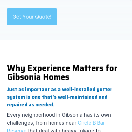
Get Your Quote!
Why Experience Matters for
Gibsonia Homes
Just as important as a well-installed gutter
system is one that’s well-maintained and
repaired as needed.
Every neighborhood in Gibsonia has its own
challenges, from homes near
Circle B Bar
Reserve
that deal with heavy foliage to