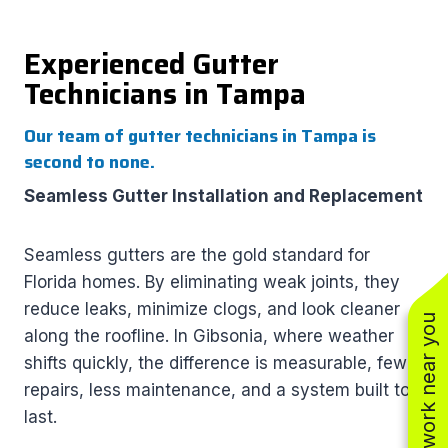
Experienced Gutter
Technicians in Tampa
Our team of gutter technicians in Tampa is
second to none.
Seamless Gutter Installation and Replacement
Seamless gutters are the gold standard for
Florida homes. By eliminating weak joints, they
reduce leaks, minimize clogs, and look cleaner
See work near you
along the roofline. In Gibsonia, where weather
shifts quickly, the difference is measurable, fewer
repairs, less maintenance, and a system built to
last.