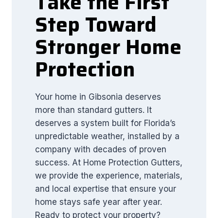
Take the First
Step Toward
Stronger Home
Protection
Your home in Gibsonia deserves
more than standard gutters. It
deserves a system built for Florida’s
unpredictable weather, installed by a
company with decades of proven
success. At Home Protection Gutters,
we provide the experience, materials,
and local expertise that ensure your
home stays safe year after year.
Ready to protect your property?