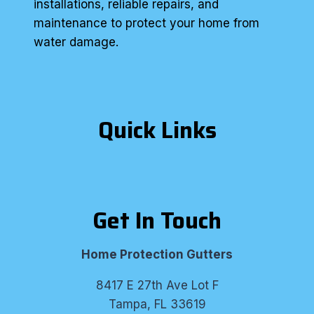
installations, reliable repairs, and
maintenance to protect your home from
water damage.
Quick Links
Get In Touch
Home Protection Gutters
8417 E 27th Ave Lot F
Tampa, FL 33619