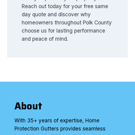
Reach out today for your free same
day quote and discover why
homeowners throughout Polk County
choose us for lasting performance
and peace of mind.
About
With 35+ years of expertise, Home
Protection Gutters provides seamless