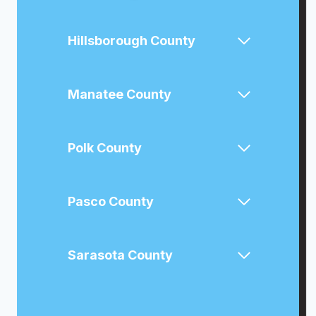
Hillsborough County
Manatee County
Polk County
Pasco County
Sarasota County