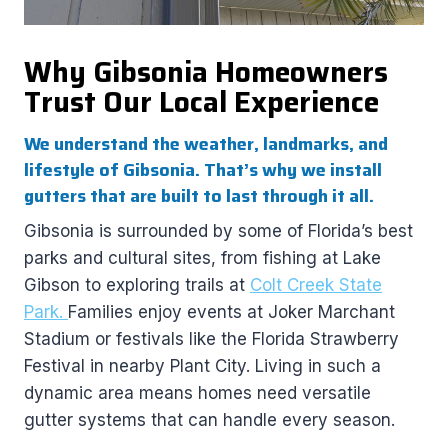
Why Gibsonia Homeowners
Trust Our Local Experience
We understand the weather, landmarks, and
lifestyle of Gibsonia. That’s why we install
gutters that are built to last through it all.
Gibsonia is surrounded by some of Florida’s best
parks and cultural sites, from fishing at Lake
Gibson to exploring trails at
Colt Creek State
Park.
Families enjoy events at Joker Marchant
Stadium or festivals like the Florida Strawberry
Festival in nearby Plant City. Living in such a
dynamic area means homes need versatile
gutter systems that can handle every season.