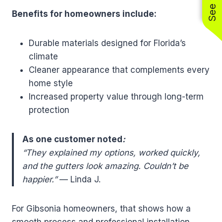
Benefits for homeowners include:
Durable materials designed for Florida’s
climate
Cleaner appearance that complements every
home style
Increased property value through long-term
protection
As one customer noted
:
“They explained my options, worked quickly,
and the gutters look amazing. Couldn’t be
happier.”
— Linda J.
For Gibsonia homeowners, that shows how a