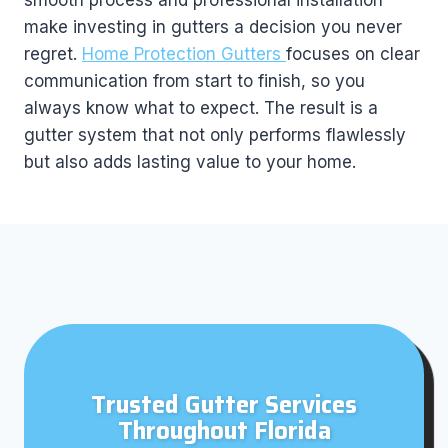
smooth process and professional installation
make investing in gutters a decision you never
regret.
Home Protection Gutters
focuses on clear
communication from start to finish, so you
always know what to expect. The result is a
gutter system that not only performs flawlessly
but also adds lasting value to your home.
Trusted Gutter Services
Throughout Florida