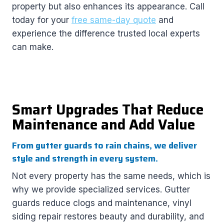
property but also enhances its appearance. Call
today for your
free same-day quote
and
experience the difference trusted local experts
can make.
Smart Upgrades That Reduce
Maintenance and Add Value
From gutter guards to rain chains, we deliver
style and strength in every system.
Not every property has the same needs, which is
why we provide specialized services. Gutter
guards reduce clogs and maintenance, vinyl
siding repair restores beauty and durability, and