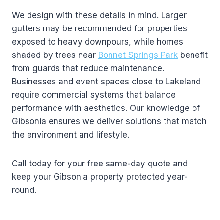
We design with these details in mind. Larger
gutters may be recommended for properties
exposed to heavy downpours, while homes
shaded by trees near
Bonnet Springs Park
benefit
from guards that reduce maintenance.
Businesses and event spaces close to Lakeland
require commercial systems that balance
performance with aesthetics. Our knowledge of
Gibsonia ensures we deliver solutions that match
the environment and lifestyle.
Call today for your free same-day quote and
keep your Gibsonia property protected year-
round.