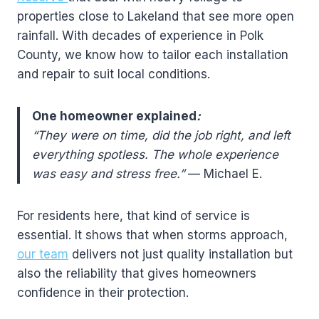
properties close to Lakeland that see more open
rainfall. With decades of experience in Polk
County, we know how to tailor each installation
and repair to suit local conditions.
One homeowner explained
:
“They were on time, did the job right, and left
everything spotless. The whole experience
was easy and stress free.”
— Michael E.
For residents here, that kind of service is
essential. It shows that when storms approach,
our team
delivers not just quality installation but
also the reliability that gives homeowners
confidence in their protection.