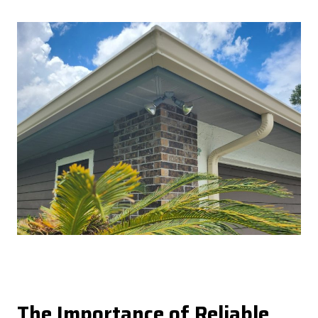
The Importance of Reliable