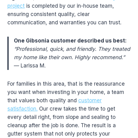
project
is completed by our in-house team,
ensuring consistent quality, clear
communication, and warranties you can trust.
One Gibsonia customer described us best:
“Professional, quick, and friendly. They treated
my home like their own. Highly recommend.”
— Larissa M.
For families in this area, that is the reassurance
you want when investing in your home, a team
that values both quality and
customer
satisfaction.
Our crew takes the time to get
every detail right, from slope and sealing to
cleanup after the job is done. The result is a
gutter system that not only protects your