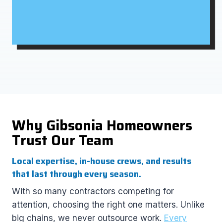
Why Gibsonia Homeowners
Trust Our Team
Local expertise, in-house crews, and results
that last through every season.
With so many contractors competing for
attention, choosing the right one matters. Unlike
big chains, we never outsource work.
Every