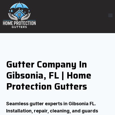
Skip
to
content
Gutter Company In
Gibsonia, FL | Home
Protection Gutters
Seamless gutter experts in Gibsonia FL.
Installation, repair, cleaning, and guards