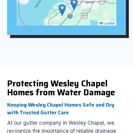
Leaflet
Protecting Wesley Chapel
Homes from Water Damage
Keeping Wesley Chapel Homes Safe and Dry
with Trusted Gutter Care
At our gutter company in Wesley Chapel, we
recognize the importance of reliable drainage