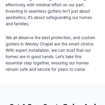
effectively with minimal effort on our part.
Investing in seamless gutters isn’t just about
aesthetics; it’s about safeguarding our homes
and families.
We all deserve the best protection, and custom
gutters in Wesley Chapel are the smart choice.
With expert installation, we can trust that our
homes are in good hands. Let’s take this
essential step together, ensuring our homes
remain safe and secure for years to come.