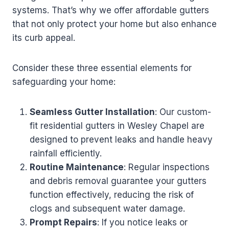
systems. That’s why we offer affordable gutters
that not only protect your home but also enhance
its curb appeal.
Consider these three essential elements for
safeguarding your home:
Seamless Gutter Installation
: Our custom-
fit residential gutters in Wesley Chapel are
designed to prevent leaks and handle heavy
rainfall efficiently.
Routine Maintenance
: Regular inspections
and debris removal guarantee your gutters
function effectively, reducing the risk of
clogs and subsequent water damage.
Prompt Repairs
: If you notice leaks or