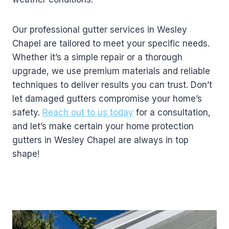
Our professional gutter services in Wesley
Chapel are tailored to meet your specific needs.
Whether it’s a simple repair or a thorough
upgrade, we use premium materials and reliable
techniques to deliver results you can trust. Don’t
let damaged gutters compromise your home’s
safety.
Reach out to us today
for a consultation,
and let’s make certain your home protection
gutters in Wesley Chapel are always in top
shape!