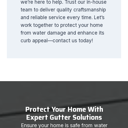
we’re here to help. Trust our in-house
team to deliver quality craftsmanship
and reliable service every time. Let’s
work together to protect your home
from water damage and enhance its
curb appeal—contact us today!
Protect Your Home With
Expert Gutter Solutions
Ensure your home is safe from water