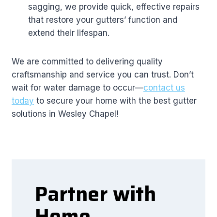
sagging, we provide quick, effective repairs
that restore your gutters’ function and
extend their lifespan.
We are committed to delivering quality
craftsmanship and service you can trust. Don’t
wait for water damage to occur—
contact us
today
to secure your home with the best gutter
solutions in Wesley Chapel!
Partner with
Home