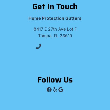
Get In Touch
Home Protection Gutters
8417 E 27th Ave Lot F
Tampa, FL 33619
(813) 530-8309
Follow Us
Facebook
Yelp
Google