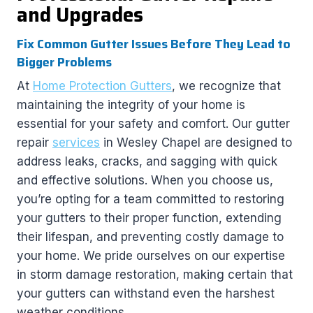
and Upgrades
Fix Common Gutter Issues Before They Lead to
Bigger Problems
At
Home Protection Gutters
, we recognize that
maintaining the integrity of your home is
essential for your safety and comfort. Our gutter
repair
services
in Wesley Chapel are designed to
address leaks, cracks, and sagging with quick
and effective solutions. When you choose us,
you’re opting for a team committed to restoring
your gutters to their proper function, extending
their lifespan, and preventing costly damage to
your home. We pride ourselves on our expertise
in storm damage restoration, making certain that
your gutters can withstand even the harshest
weather conditions.