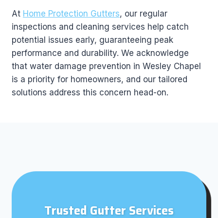
At
Home Protection Gutters
, our regular
inspections and cleaning services help catch
potential issues early, guaranteeing peak
performance and durability. We acknowledge
that water damage prevention in Wesley Chapel
is a priority for homeowners, and our tailored
solutions address this concern head-on.
Trusted Gutter Services