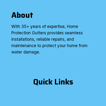
About
With 35+ years of expertise, Home
Protection Gutters provides seamless
installations, reliable repairs, and
maintenance to protect your home from
water damage.
Quick Links