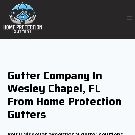
Skip
to
content
Gutter Company In
Wesley Chapel, FL
From Home Protection
Gutters
You’ll discover exceptional gutter solutions