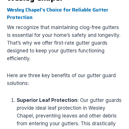
Wesley Chapel’s Choice for Reliable Gutter
Protection
We recognize that maintaining clog-free gutters
is essential for your home’s safety and longevity.
That’s why we offer first-rate gutter guards
designed to keep your gutters functioning
efficiently.
Here are three key benefits of our gutter guard
solutions:
Superior Leaf Protection
: Our gutter guards
provide ideal leaf protection in Wesley
Chapel, preventing leaves and other debris
from entering your gutters. This drastically