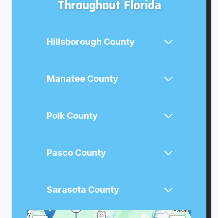
Throughout Florida
Hillsborough County
Manatee County
Polk County
Pasco County
Sarasota County