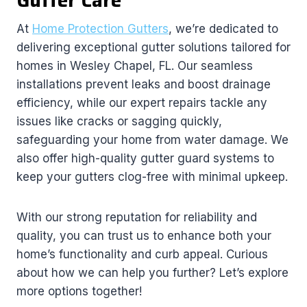
Gutter Care
At
Home Protection Gutters
, we’re dedicated to
delivering exceptional gutter solutions tailored for
homes in Wesley Chapel, FL. Our seamless
installations prevent leaks and boost drainage
efficiency, while our expert repairs tackle any
issues like cracks or sagging quickly,
safeguarding your home from water damage. We
also offer high-quality gutter guard systems to
keep your gutters clog-free with minimal upkeep.
With our strong reputation for reliability and
quality, you can trust us to enhance both your
home’s functionality and curb appeal. Curious
about how we can help you further? Let’s explore
more options together!