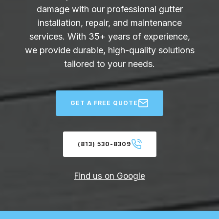
damage with our professional gutter
installation, repair, and maintenance
services. With 35+ years of experience,
we provide durable, high-quality solutions
tailored to your needs.
GET A FREE QUOTE
(813) 530-8309
Find us on Google