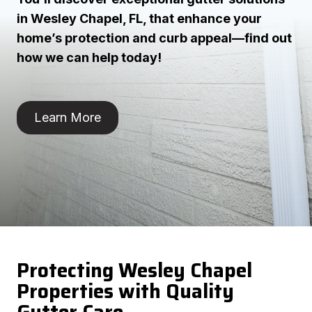
in Wesley Chapel, FL, that enhance your
home’s protection and curb appeal—find out
how we can help today!
Learn More
Protecting Wesley Chapel
Properties with Quality