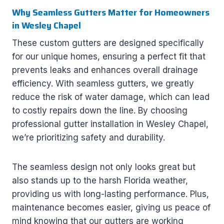
Why Seamless Gutters Matter for Homeowners
in Wesley Chapel
These custom gutters are designed specifically
for our unique homes, ensuring a perfect fit that
prevents leaks and enhances overall drainage
efficiency. With seamless gutters, we greatly
reduce the risk of water damage, which can lead
to costly repairs down the line. By choosing
professional gutter installation in Wesley Chapel,
we’re prioritizing safety and durability.
The seamless design not only looks great but
also stands up to the harsh Florida weather,
providing us with long-lasting performance. Plus,
maintenance becomes easier, giving us peace of
mind knowing that our gutters are working