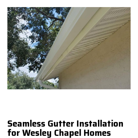
Seamless Gutter Installation
for Wesley Chapel Homes