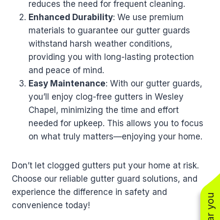
reduces the need for frequent cleaning.
Enhanced Durability
: We use premium
materials to guarantee our gutter guards
withstand harsh weather conditions,
providing you with long-lasting protection
and peace of mind.
Easy Maintenance
: With our gutter guards,
you’ll enjoy clog-free gutters in Wesley
Chapel, minimizing the time and effort
needed for upkeep. This allows you to focus
on what truly matters—enjoying your home.
Don’t let clogged gutters put your home at risk.
Choose our reliable gutter guard solutions, and
experience the difference in safety and
convenience today!