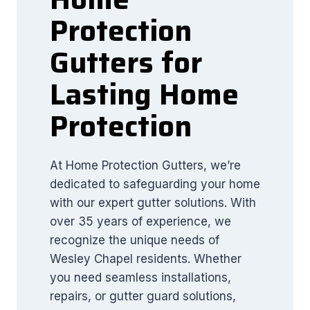
Protection
Gutters for
Lasting Home
Protection
At Home Protection Gutters, we’re
dedicated to safeguarding your home
with our expert gutter solutions. With
over 35 years of experience, we
recognize the unique needs of
Wesley Chapel residents. Whether
you need seamless installations,
repairs, or gutter guard solutions,