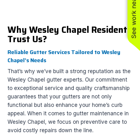
See work near you
Why Wesley Chapel Residents
Trust Us?
Reliable Gutter Services Tailored to Wesley
Chapel’s Needs
That’s why we’ve built a strong reputation as the
Wesley Chapel gutter experts. Our commitment
to exceptional service and quality craftsmanship
guarantees that your gutters are not only
functional but also enhance your home’s curb
appeal. When it comes to gutter maintenance in
Wesley Chapel, we focus on preventive care to
avoid costly repairs down the line.