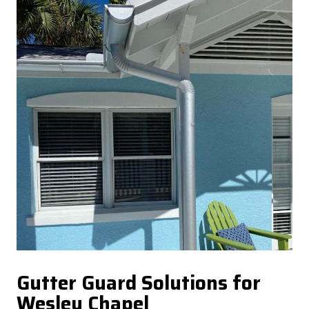
Gutter Guard Solutions for
Wesley Chapel