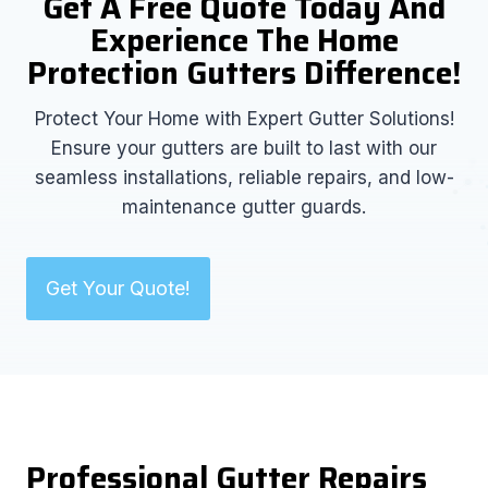
Get A Free Quote Today And
Experience The Home
Protection Gutters Difference!
Protect Your Home with Expert Gutter Solutions!
Ensure your gutters are built to last with our
seamless installations, reliable repairs, and low-
maintenance gutter guards.
Get Your Quote!
Professional Gutter Repairs