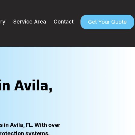
Get Your Quote
ery
Service Area
Contact
n Avila,
in Avila, FL. With over
protection systems.