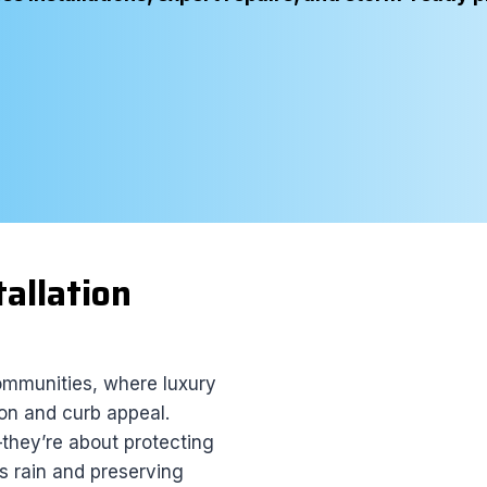
tallation
ommunities, where luxury
on and curb appeal.
they’re about protecting
ess rain and preserving