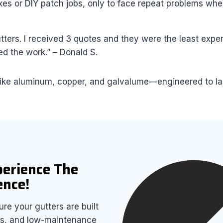
s or DIY patch jobs, only to face repeat problems when
ers. I received 3 quotes and they were the least expen
d the work.” – Donald S.
ike aluminum, copper, and galvalume—engineered to last 
perience The
ence!
re your gutters are built
airs, and low-maintenance