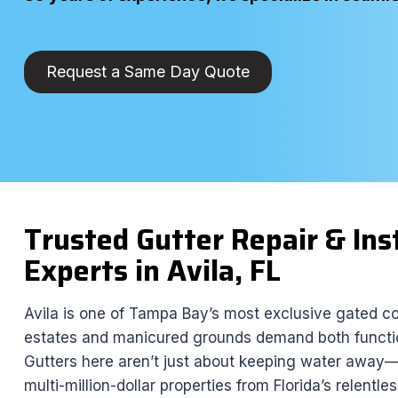
Request a Same Day Quote
Trusted Gutter Repair & Ins
Experts in Avila, FL
Avila is one of Tampa Bay’s most exclusive gated c
estates and manicured grounds demand both functi
Gutters here aren’t just about keeping water away—
multi-million-dollar properties from Florida’s relentl