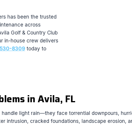
rs has been the trusted
maintenance across
Avila Golf & Country Club
r in-house crew delivers
) 530-8309
today to
lems in Avila, FL
an handle light rain—they face torrential downpours, hu
ater intrusion, cracked foundations, landscape erosion, a