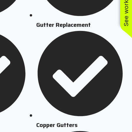
See work near you
Gutter Replacement
Copper Gutters