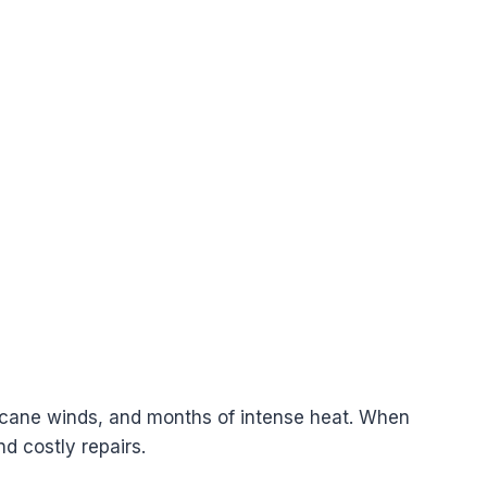
rricane winds, and months of intense heat. When
nd costly repairs.