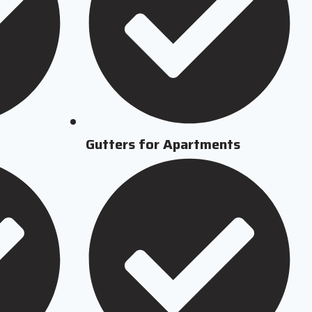
Gutters for Apartments