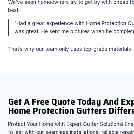
We’ve seen homeowners try to get by with cheap fixe
best:
“Had a great experience with Home Protection Gutt
was great. He sent me pictures when he complete
That’s why our team only uses top-grade materials l
Get A Free Quote Today And Ex
Home Protection Gutters Differ
Protect Your Home with Expert Gutter Solutions! Ensu
to last with our seamless installations, reliable rep