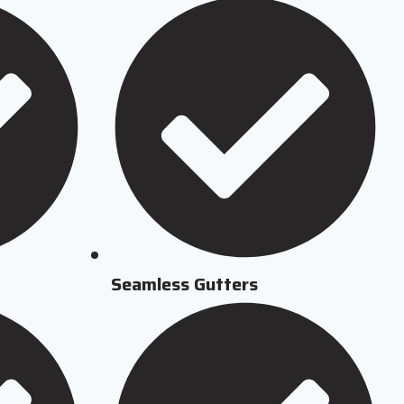
Seamless Gutters