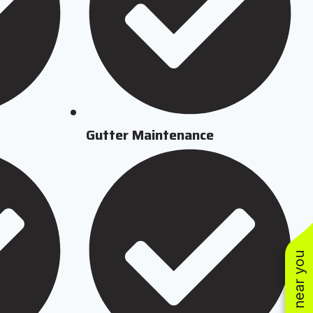
Gutter Maintenance