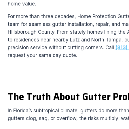
home value.
For more than three decades, Home Protection Gutte
team for seamless gutter installation, repair, and 
Hillsborough County. From stately homes lining the 
to residences near nearby Lutz and North Tampa, ou
precision service without cutting corners. Call
(813
request your same day quote.
The Truth About Gutter Prob
In Florida’s subtropical climate, gutters do more th
gutters clog, sag, or overflow, the risks multiply: w