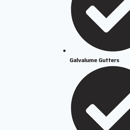
Galvalume Gutters