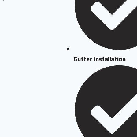
Gutter Installation