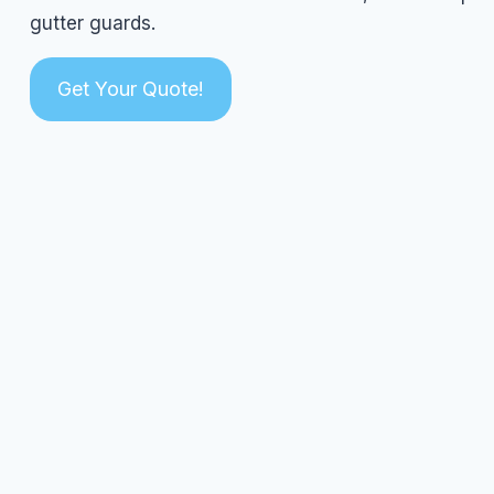
gutter guards.
Get Your Quote!