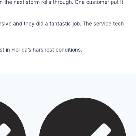
 the next storm rolls through. One customer put it
sive and they did a fantastic job. The service tech
in Florida’s harshest conditions.