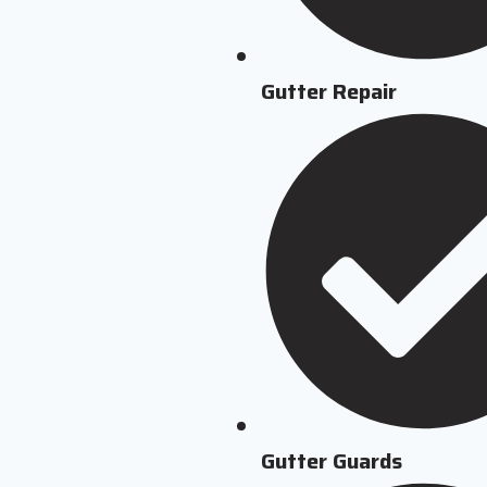
Gutter Repair
Gutter Guards