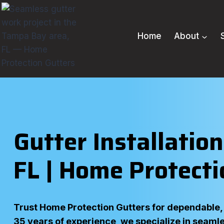
Skip
to
content
Home
About
Gutter Installatio
FL | Home Protecti
Trust Home Protection Gutters for dependable, l
35 years of experience, we specialize in seamle