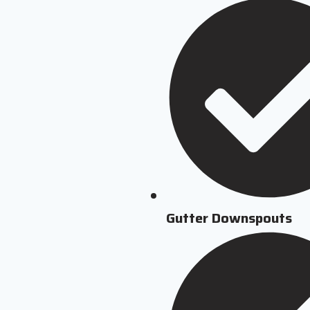
Gutter Downspouts