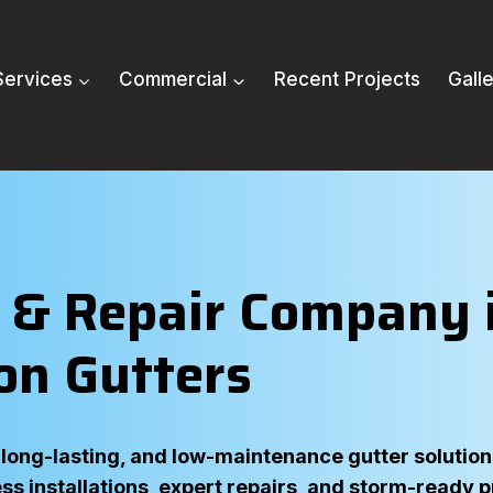
Services
Commercial
Recent Projects
Gall
n & Repair Company i
on Gutters
ong-lasting, and low-maintenance gutter solutions 
ss installations, expert repairs, and storm-ready 