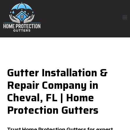
Skip
to
content
Gutter Installation &
Repair Company in
Cheval, FL | Home
Protection Gutters
Trust
Home Protection Gutters
for expert