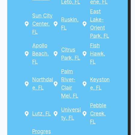
Leto, FL
ene, FL
East
Sun City
Ruskin,
Lake-
Center,
FL
Orient
FL
Park, FL
Apollo
Fish
Citrus
Beach,
Hawk,
Park, FL
FL
FL
Palm
Northdal
River-
Keyston
e, FL
Clair
e, FL
Mel, FL
Pebble
Universi
Lutz, FL
Creek,
ty, FL
FL
Progres