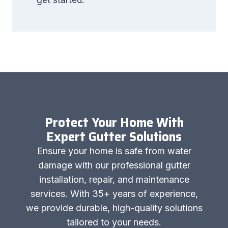
get started.
Protect Your Home With
Expert Gutter Solutions
Ensure your home is safe from water
damage with our professional gutter
installation, repair, and maintenance
services. With 35+ years of experience,
we provide durable, high-quality solutions
tailored to your needs.