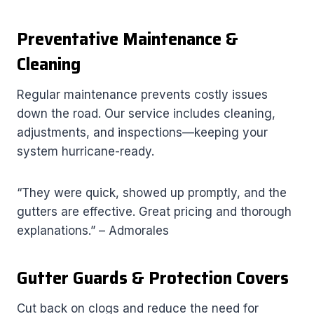
Preventative Maintenance &
Cleaning
Regular maintenance prevents costly issues
down the road. Our service includes cleaning,
adjustments, and inspections—keeping your
system hurricane-ready.
“They were quick, showed up promptly, and the
gutters are effective. Great pricing and thorough
explanations.” – Admorales
Gutter Guards & Protection Covers
Cut back on clogs and reduce the need for