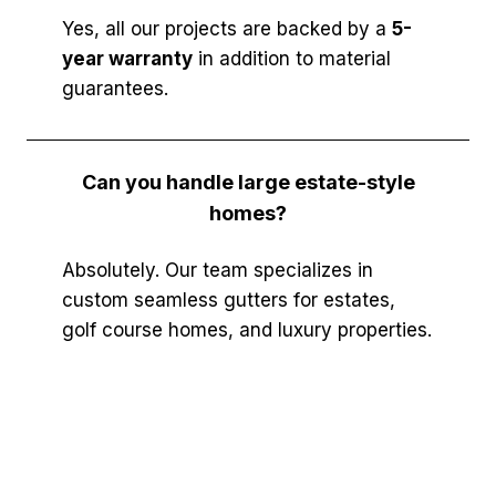
Yes, all our projects are backed by a
5-
year warranty
in addition to material
guarantees.
Can you handle large estate-style
homes?
Absolutely. Our team specializes in
custom seamless gutters for estates,
golf course homes, and luxury properties.