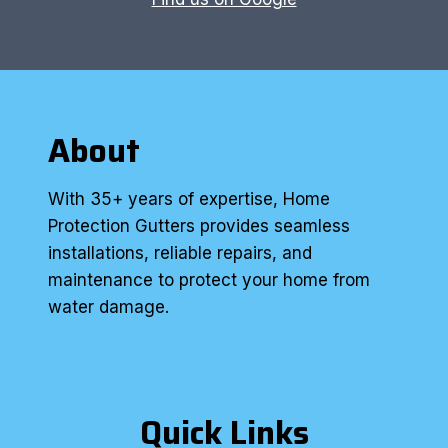
About
With 35+ years of expertise, Home
Protection Gutters provides seamless
installations, reliable repairs, and
maintenance to protect your home from
water damage.
Quick Links