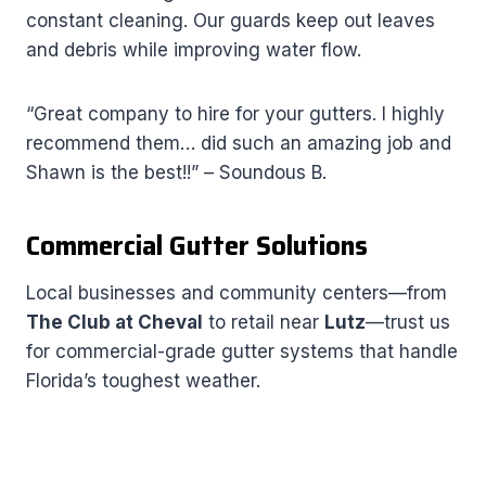
constant cleaning. Our guards keep out leaves
and debris while improving water flow.
“Great company to hire for your gutters. I highly
recommend them… did such an amazing job and
Shawn is the best!!” – Soundous B.
Commercial Gutter Solutions
Local businesses and community centers—from
The Club at Cheval
to retail near
Lutz
—trust us
for commercial-grade gutter systems that handle
Florida’s toughest weather.