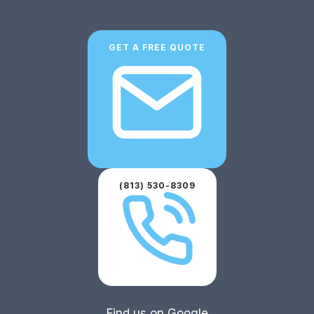
GET A FREE QUOTE
(813) 530-8309
Find us on Google