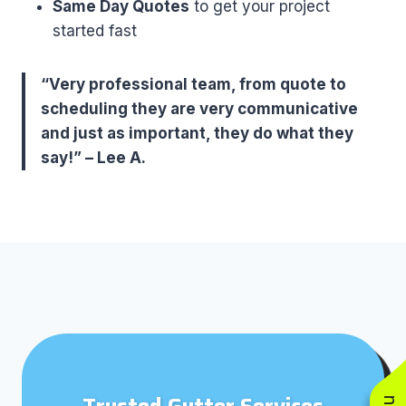
Same Day Quotes
to get your project
started fast
“Very professional team, from quote to
scheduling they are very communicative
and just as important, they do what they
say!” – Lee A.