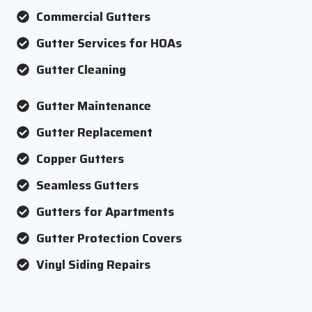
Commercial Gutters
Gutter Services for HOAs
Gutter Cleaning
Gutter Maintenance
Gutter Replacement
Copper Gutters
Seamless Gutters
Gutters for Apartments
Gutter Protection Covers
Vinyl Siding Repairs