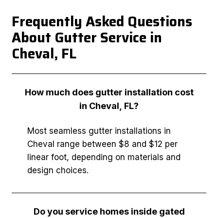
Frequently Asked Questions
About Gutter Service in
Cheval, FL
How much does gutter installation cost
in Cheval, FL?
Most seamless gutter installations in
Cheval range between $8 and $12 per
linear foot, depending on materials and
design choices.
Do you service homes inside gated