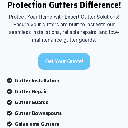
Protection Gutters Difference!
Protect Your Home with Expert Gutter Solutions!
Ensure your gutters are built to last with our
seamless installations, reliable repairs, and low-
maintenance gutter guards.
Get Your Quote!
Gutter Installation
Gutter Repair
Gutter Guards
Gutter Downspouts
Galvalume Gutters