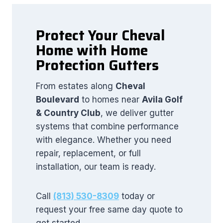
Protect Your Cheval
Home with Home
Protection Gutters
From estates along
Cheval
Boulevard
to homes near
Avila Golf
& Country Club
, we deliver gutter
systems that combine performance
with elegance. Whether you need
repair, replacement, or full
installation, our team is ready.
Call
(813) 530-8309
today or
request your free same day quote to