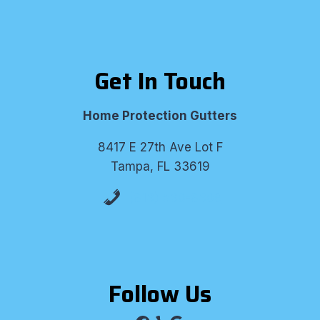
Get In Touch
Home Protection Gutters
8417 E 27th Ave Lot F
Tampa, FL 33619
(813) 530-8309
Follow Us