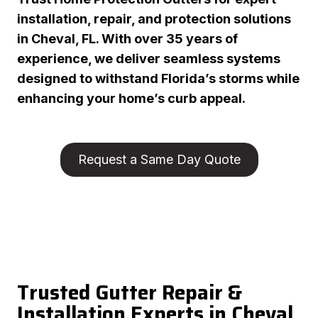
installation, repair, and protection solutions
in Cheval, FL. With over 35 years of
experience, we deliver seamless systems
designed to withstand Florida’s storms while
enhancing your home’s curb appeal.
Request a Same Day Quote
Trusted Gutter Repair &
Installation Experts in Cheval,