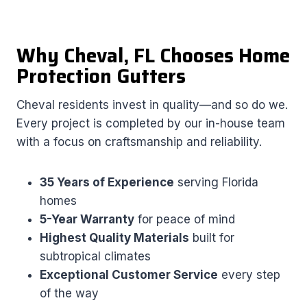
Why Cheval, FL Chooses Home
Protection Gutters
Cheval residents invest in quality—and so do we.
Every project is completed by our in-house team
with a focus on craftsmanship and reliability.
35 Years of Experience
serving Florida
homes
5-Year Warranty
for peace of mind
Highest Quality Materials
built for
subtropical climates
Exceptional Customer Service
every step
of the way