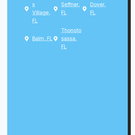
s
Seffner,
Dover,
Village,
FL
FL
FL
Thonoto
Balm, FL
sassa,
FL