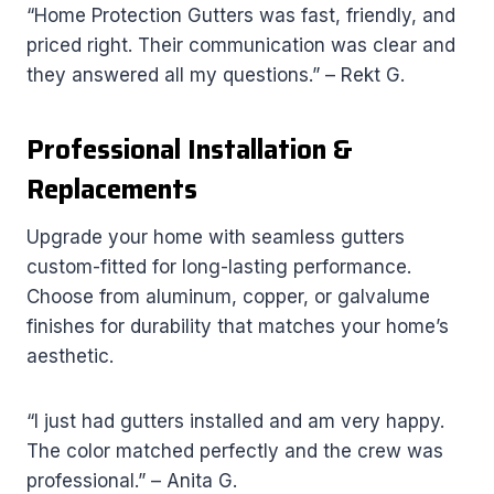
“Home Protection Gutters was fast, friendly, and
priced right. Their communication was clear and
they answered all my questions.” – Rekt G.
Professional Installation &
Replacements
Upgrade your home with seamless gutters
custom-fitted for long-lasting performance.
Choose from aluminum, copper, or galvalume
finishes for durability that matches your home’s
aesthetic.
“I just had gutters installed and am very happy.
The color matched perfectly and the crew was
professional.” – Anita G.