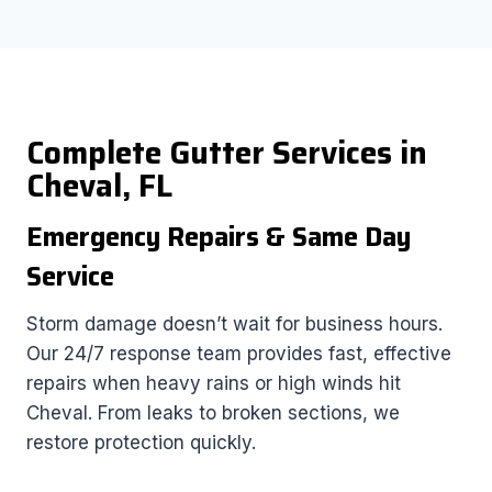
Complete Gutter Services in
Cheval, FL
Emergency Repairs & Same Day
Service
Storm damage doesn’t wait for business hours.
Our 24/7 response team provides fast, effective
repairs when heavy rains or high winds hit
Cheval. From leaks to broken sections, we
restore protection quickly.