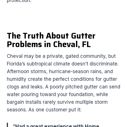
protection.
The Truth About Gutter
Problems in Cheval, FL
Cheval may be a private, gated community, but
Florida’s subtropical climate doesn’t discriminate.
Afternoon storms, hurricane-season rains, and
humidity create the perfect conditions for gutter
clogs and leaks. A poorly pitched gutter can send
water pouring toward your foundation, while
bargain installs rarely survive multiple storm
seasons. As one customer put it:
“Had a great experience with Home