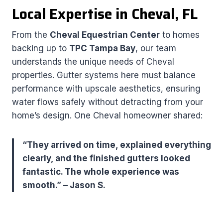
Local Expertise in Cheval, FL
From the
Cheval Equestrian Center
to homes
backing up to
TPC Tampa Bay
, our team
understands the unique needs of Cheval
properties. Gutter systems here must balance
performance with upscale aesthetics, ensuring
water flows safely without detracting from your
home’s design. One Cheval homeowner shared:
“They arrived on time, explained everything
clearly, and the finished gutters looked
fantastic. The whole experience was
smooth.” – Jason S.