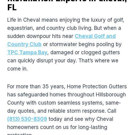
FL
Life in Cheval means enjoying the luxury of golf,
equestrian, and country club living. But when a
sudden downpour hits near
Cheval Golf and
Country Club
or stormwater begins pooling by
TPC Tampa Bay
, damaged or clogged gutters
can quickly disrupt your day. That’s where we
come in.
For more than 35 years, Home Protection Gutters
has safeguarded homes throughout Hillsborough
County with custom seamless systems, same-
day quotes, and reliable storm response. Call
(813) 530-8309
today and see why Cheval
homeowners count on us for long-lasting