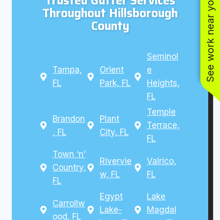
Trusted Gutter Services
See work near you
Throughout Hillsborough
County
Seminol
Tampa,
Orient
e
FL
Park, FL
Heights,
FL
Temple
Brandon
Plant
Terrace,
, FL
City, FL
FL
Town ‘n’
Rivervie
Valrico,
Country,
w, FL
FL
FL
Egypt
Lake
Carrollw
Lake-
Magdal
ood, FL