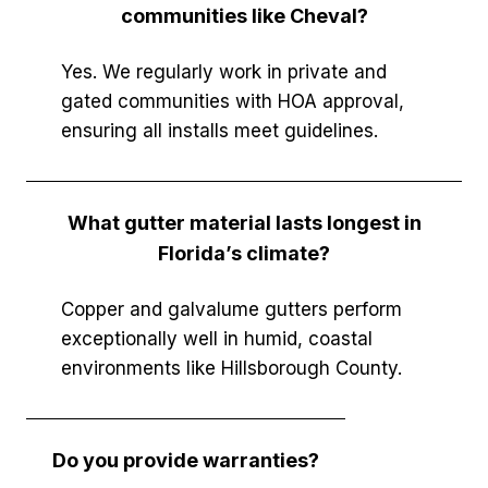
communities like Cheval?
Yes. We regularly work in private and
gated communities with HOA approval,
ensuring all installs meet guidelines.
What gutter material lasts longest in
Florida’s climate?
Copper and galvalume gutters perform
exceptionally well in humid, coastal
environments like Hillsborough County.
Do you provide warranties?