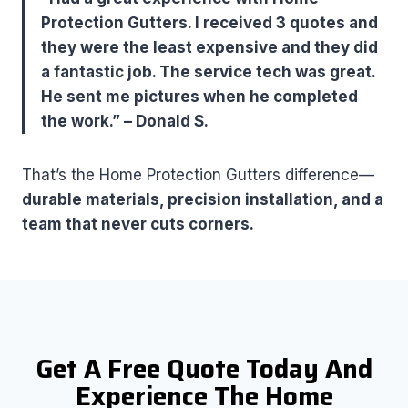
Protection Gutters. I received 3 quotes and
they were the least expensive and they did
a fantastic job. The service tech was great.
He sent me pictures when he completed
the work.” – Donald S.
That’s the Home Protection Gutters difference—
durable materials, precision installation, and a
team that never cuts corners.
Get A Free Quote Today And
Experience The Home