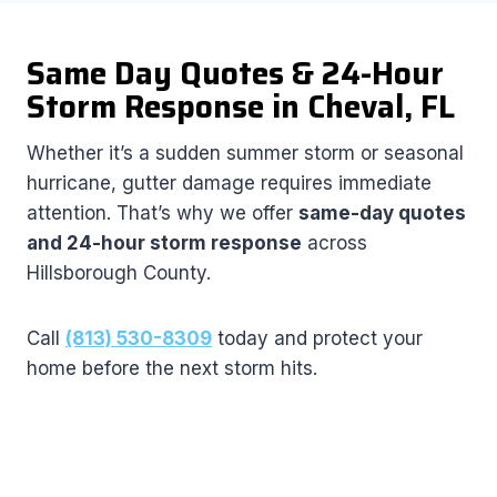
Same Day Quotes & 24-Hour
Storm Response in Cheval, FL
Whether it’s a sudden summer storm or seasonal
hurricane, gutter damage requires immediate
attention. That’s why we offer
same-day quotes
and 24-hour storm response
across
Hillsborough County.
Call
(813) 530-8309
today and protect your
home before the next storm hits.